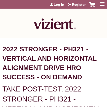
Jump to content
Log in
Register
2022 STRONGER - PH321 -
VERTICAL AND HORIZONTAL
ALIGNMENT DRIVE HRO
SUCCESS - ON DEMAND
TAKE POST-TEST: 2022
STRONGER - PH321 -