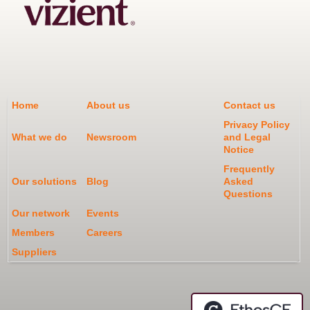
Home
About us
Contact us
Privacy Policy
What we do
Newsroom
and Legal
Notice
Frequently
Our solutions
Blog
Asked
Questions
Our network
Events
Members
Careers
Suppliers