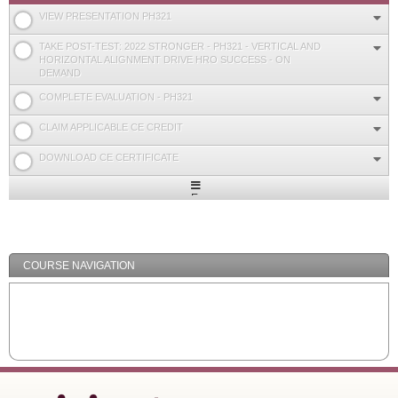
VIEW PRESENTATION PH321
TAKE POST-TEST: 2022 STRONGER - PH321 - VERTICAL AND
HORIZONTAL ALIGNMENT DRIVE HRO SUCCESS - ON
DEMAND
COMPLETE EVALUATION - PH321
CLAIM APPLICABLE CE CREDIT
DOWNLOAD CE CERTIFICATE
Expand
/
Minimize
COURSE NAVIGATION