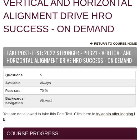
VERTICAL AND HORIZONTAL
ALIGNMENT DRIVE HRO
SUCCESS - ON DEMAND
RETURN TO COURSE HOME
TAKE POST-TEST: 2022 STRONGER - PH321 - VERTICAL AND
HORIZONTAL ALIGNMENT DRIVE HRO SUCCESS - ON DEMAND
Questions
5
Available
Always
Pass rate
70 %
Backwards
Allowed
navigation
You are not allowed to take this Post Test. Click here to
try again after logging i
n
.
COURSE PROGRESS