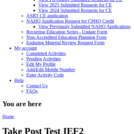
View 2025 Submitted Requests for CE
View 2024 Submitted Requests for CE
ASRT CE application
NAHQ Application Request for CPHQ Credit
View Previously Submitted NAHQ Applications
Recurring Education Series - Update Form
Non-Accredited Education Planning Form
Enduring Material Review Request Form
My account
Completed Activities
Pending Activities
Edit My Profile
Add/Edit Mobile Number
Enter Activity Code
Help
Contact Us
FAQs
You are here
Home
Take Post Test IEF2