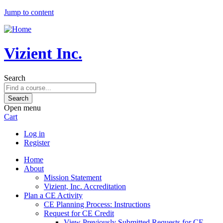
Jump to content
Vizient Inc.
Search
Open menu
Cart
Log in
Register
Home
About
Mission Statement
Vizient, Inc. Accreditation
Plan a CE Activity
CE Planning Process: Instructions
Request for CE Credit
View Previously Submitted Requests for CE