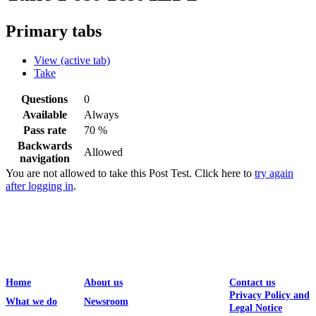
Primary tabs
View
(active tab)
Take
Questions
0
Available
Always
Pass rate
70 %
Backwards
Allowed
navigation
You are not allowed to take this Post Test. Click here to
try again
after logging in
.
Home
About us
Contact us
Privacy Policy and
What we do
Newsroom
Legal Notice