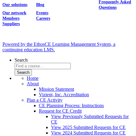
Frequently Asked
Our solutions
Blog
Questions
Our network
Events
Members
Careers
Suppliers
Powered by the EthosCE Learning Management System, a
continuing education LMS.
Search
Home
About
Mission Statement
Vizient, Inc. Accreditation
Plan a CE Activity
CE Planning Process: Instructions
Request for CE Credit
View Previously Submitted Requests for
CE
View 2025 Submitted Requests for CE
View 2024 Submitted Requests for CE