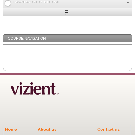
DOWNLOAD CE CERTIFICATE
Expand
/
Minimize
COURSE NAVIGATION
Home
About us
Contact us