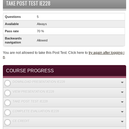
TAKE POST TEST IE228
Questions
5
Available
Always
Pass rate
70 %
Backwards
Allowed
navigation
You are not allowed to take this Post Test. Click here to
try again after logging i
n
.
COURSE PROGRESS
DOWNLOAD PRESENTATION IE228
VIEW PRESENTATION IE228
TAKE POST TEST IE228
COMPLETE EVALUATION IE228
CE CREDIT