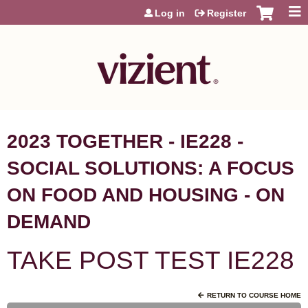
Jump to content
Log in
Register
2023 TOGETHER - IE228 -
SOCIAL SOLUTIONS: A FOCUS
ON FOOD AND HOUSING - ON
DEMAND
TAKE POST TEST IE228
RETURN TO COURSE HOME