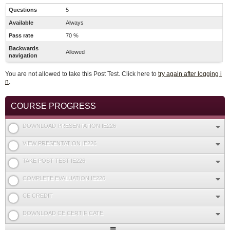
Questions
5
Available
Always
Pass rate
70 %
Backwards
Allowed
navigation
You are not allowed to take this Post Test. Click here to
try again after logging i
n
.
COURSE PROGRESS
DOWNLOAD PRESENTATION IE226
VIEW PRESENTATION IE226
TAKE POST TEST IE226
COMPLETE EVALUATION IE226
CE CREDIT
DOWNLOAD CE CERTIFICATE