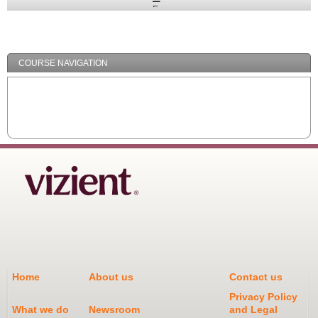
Expand
/
Minimize
COURSE NAVIGATION
Home
About us
Contact us
Privacy Policy
What we do
Newsroom
and Legal