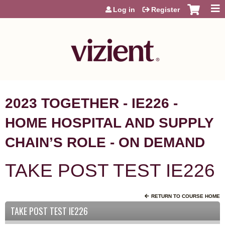
Jump to content
Log in
Register
2023 TOGETHER - IE226 -
HOME HOSPITAL AND SUPPLY
CHAIN’S ROLE - ON DEMAND
TAKE POST TEST IE226
RETURN TO COURSE HOME
TAKE POST TEST IE226