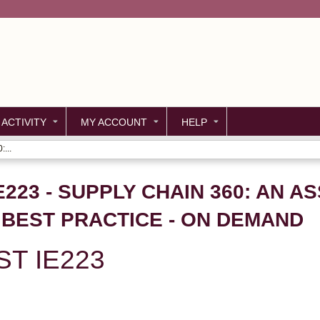
Jump to content
 ACTIVITY
MY ACCOUNT
HELP
...
E223 - SUPPLY CHAIN 360: AN 
BEST PRACTICE - ON DEMAND
ST IE223