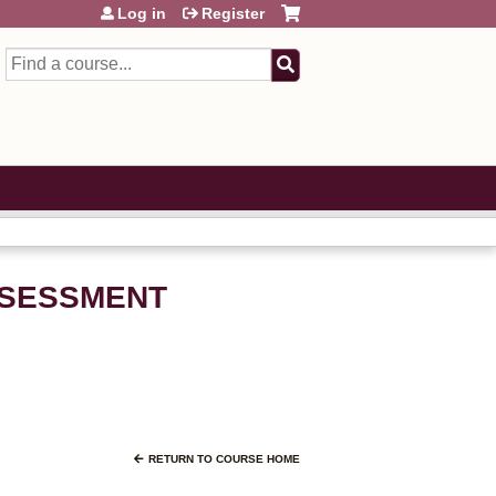
Log in
Register
Search
ASSESSMENT
RETURN TO COURSE HOME