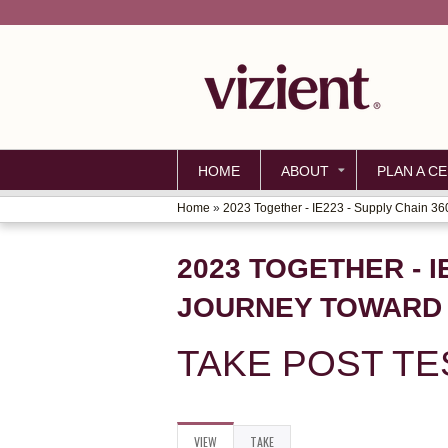
HOME
ABOUT
PLAN A CE
Home
»
2023 Together - IE223 - Supply Chain 360:
YOU
ARE
2023 TOGETHER - I
HERE
JOURNEY TOWARD 
TAKE POST TE
VIEW
(ACTIVE
TAKE