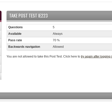
TAKE POST TEST IE223
Questions
5
Available
Always
Pass rate
70 %
Backwards navigation
Allowed
You are not allowed to take this Post Test. Click here to
try again after logging 