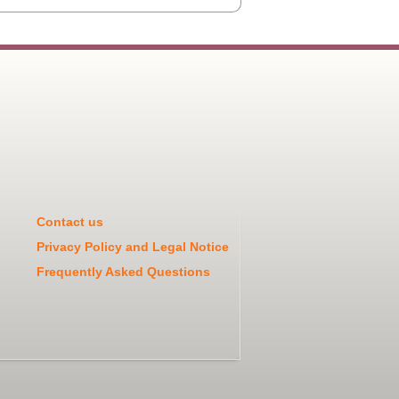
Contact us
Privacy Policy and Legal Notice
Frequently Asked Questions