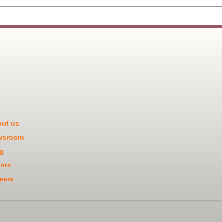
ut us
wsroom
g
nts
eers