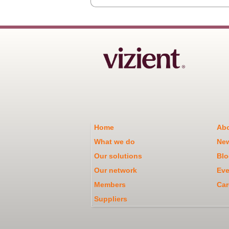
Home
Abo
What we do
Ne
Our solutions
Blo
Our network
Eve
Members
Car
Suppliers