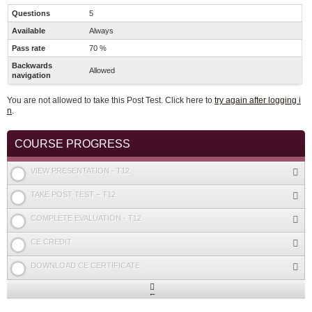
Questions
5
Available
Always
Pass rate
70 %
Backwards
Allowed
navigation
You are not allowed to take this Post Test. Click here to
try again after logging i
n
.
COURSE PROGRESS
VIEW PRESENTATION - T12
TAKE POST TEST – T12
COMPLETE EVALUATION - T12
CE CREDIT
DOWNLOAD CE CERTIFICATE
Expand
/