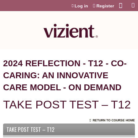
Jump to content
Log in
Register
2024 REFLECTION - T12 - CO-
CARING: AN INNOVATIVE
CARE MODEL - ON DEMAND
TAKE POST TEST – T12
RETURN TO COURSE HOME
TAKE POST TEST – T12