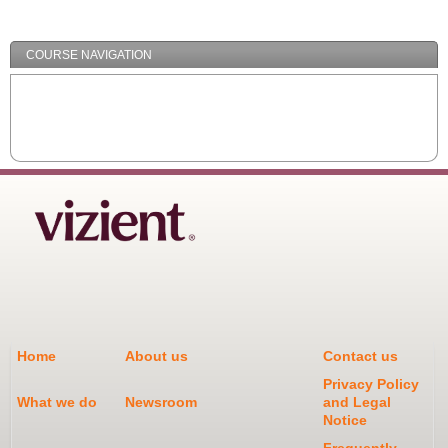
Minimize
COURSE NAVIGATION
Home
About us
Contact us
Privacy Policy
What we do
Newsroom
and Legal
Notice