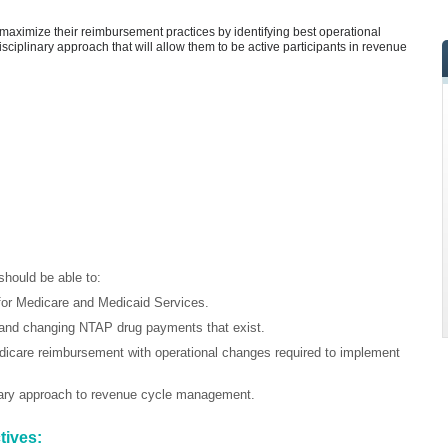
to maximize their reimbursement practices by identifying best operational
-disciplinary approach that will allow them to be active participants in revenue
should be able to:
or Medicare and Medicaid Services.
 and changing NTAP drug payments that exist.
icare reimbursement with operational changes required to implement
inary approach to revenue cycle management.
tives: