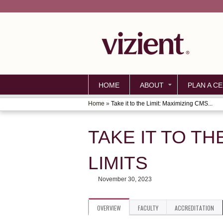
HOME
ABOUT
PLAN A CE
Home
»
Take it to the Limit: Maximizing CMS...
YOU
ARE
TAKE IT TO TH
HERE
LIMITS
November 30, 2023
OVERVIEW
FACULTY
ACCREDITATION