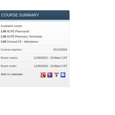
COURSE SUMMARY
Available credit:
1.00
ACPE Pharmacist
1.00
ACPE Pharmacy Technician
1.00
General CE - Attendance
Course expires:
01/14/2024
Event starts:
11/30/2023 - 10:00am CST
Event ends:
11/30/2023 - 11:00am CST
Add to calendar: