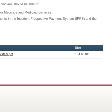
chnicians should be able to:
or Medicare and Medicaid Services.
ents in the Inpatient Prospective Payment System (IPPS) and the
Size
System.pdf
134.66 KB