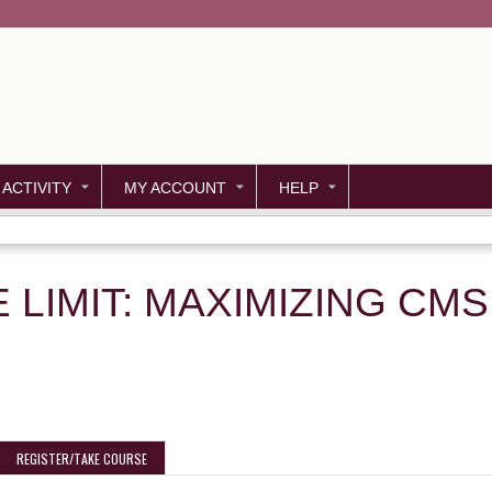
Jump to content
 ACTIVITY
MY ACCOUNT
HELP
E LIMIT: MAXIMIZING CM
REGISTER/TAKE COURSE