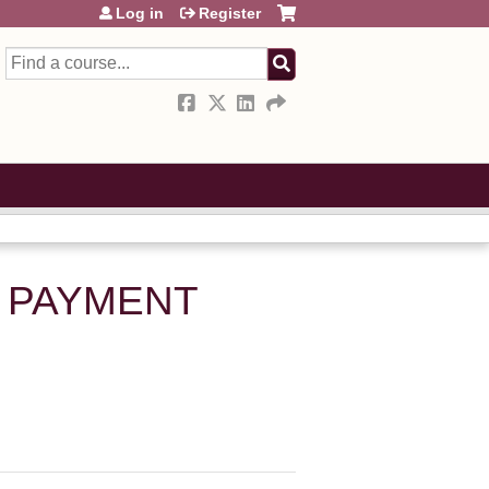
Log in
Register
Search
S PAYMENT