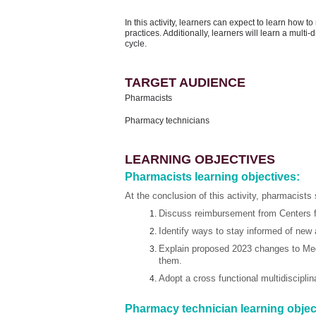
In this activity, learners can expect to learn how 
practices. Additionally, learners will learn a multi
cycle.
TARGET AUDIENCE
Pharmacists
Pharmacy technicians
LEARNING OBJECTIVES
Pharmacists learning objectives:
At the conclusion of this activity, pharmacists 
Discuss reimbursement from Centers f
Identify ways to stay informed of new
Explain proposed 2023 changes to Med
them.
Adopt a cross functional multidiscipl
Pharmacy technician learning objec