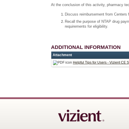
At the conclusion of this activity, pharmacy te
Discuss reimbursement from Centers f
Recall the purpose of NTAP drug paym
requirements for eligibility.
ADDITIONAL INFORMATION
Attachment
Helpful Tips for Users - Vizient CE 