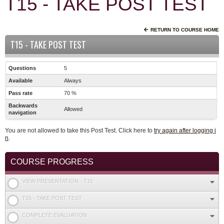
T15 - TAKE POST TEST
RETURN TO COURSE HOME
T15 - TAKE POST TEST
Questions
5
Available
Always
Pass rate
70 %
Backwards
Allowed
navigation
You are not allowed to take this Post Test. Click here to
try again after logging i
n
.
COURSE PROGRESS
VIEW PRESENTATION - T15
T15 - TAKE POST TEST
COMPLETE EVALUATION