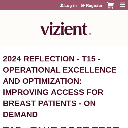
Jump to content
Log in
Register
2024 REFLECTION - T15 -
OPERATIONAL EXCELLENCE
AND OPTIMIZATION:
IMPROVING ACCESS FOR
BREAST PATIENTS - ON
DEMAND