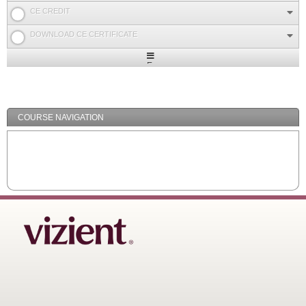
CE CREDIT
DOWNLOAD CE CERTIFICATE
Expand
/
Minimize
COURSE NAVIGATION