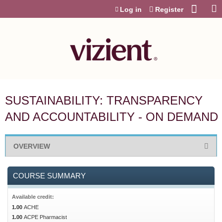
Jump to content
Log in
Register
SUSTAINABILITY: TRANSPARENCY
AND ACCOUNTABILITY - ON DEMAND
OVERVIEW
COURSE SUMMARY
Available credit:
1.00
ACHE
1.00
ACPE Pharmacist