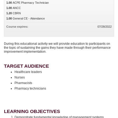
1.00
ACPE Pharmacy Technician
1.00
ANCC
1.20
CBRN
1.00
General CE - Attendance
Course expires:
07/28/2022
During this educational activity we will provide education to participants on
the topic of sustaining the gains they have made through their performance
improvement implementation.
TARGET AUDIENCE
Healthcare leaders
Nurses
Pharmacists
Pharmacy technicians
LEARNING OBJECTIVES
Demonstrate fundamental knowledge of management systems,