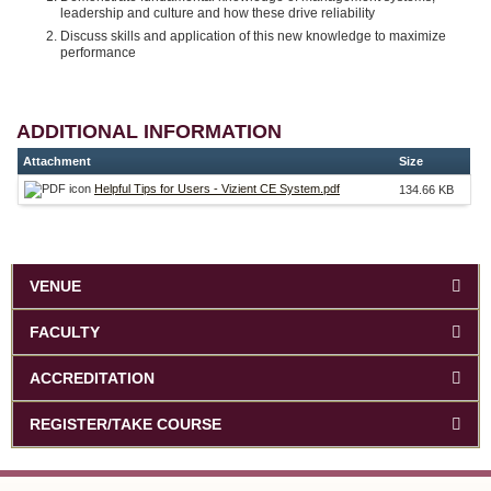
leadership and culture and how these drive reliability
Discuss skills and application of this new knowledge to maximize
performance
ADDITIONAL INFORMATION
Attachment
Size
Helpful Tips for Users - Vizient CE System.pdf
134.66 KB
VENUE
FACULTY
ACCREDITATION
REGISTER/TAKE COURSE