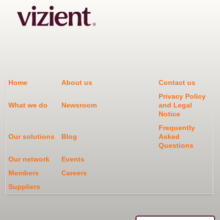
Home
About us
Contact us
Privacy Policy
What we do
Newsroom
and Legal
Notice
Frequently
Our solutions
Blog
Asked
Questions
Our network
Events
Members
Careers
Suppliers