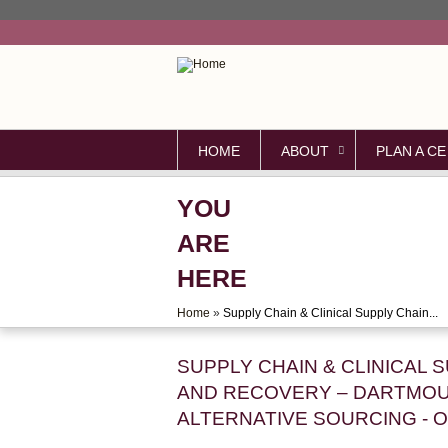
HOME
ABOUT
PLAN A CE
YOU
ARE
HERE
Home
»
Supply Chain & Clinical Supply Chain...
SUPPLY CHAIN & CLINICAL 
AND RECOVERY – DARTMOU
ALTERNATIVE SOURCING - 