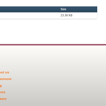
Size
23.36 KB
ut us
wsroom
g
nts
eers