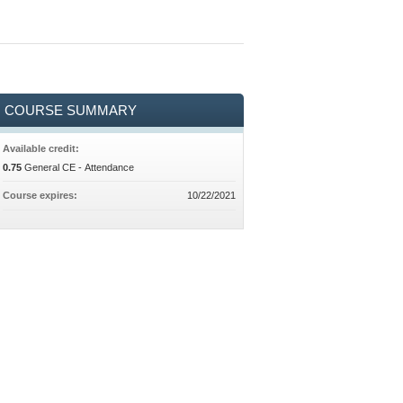
COURSE SUMMARY
Available credit:
0.75
General CE - Attendance
Course expires:
10/22/2021