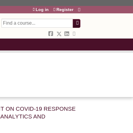
Log in
Register
h
HT ON COVID-19 RESPONSE
ANALYTICS AND