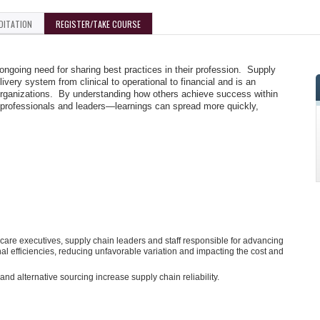
DITATION
REGISTER/TAKE COURSE
going need for sharing best practices in their profession. Supply
ivery system from clinical to operational to financial and is an
r organizations. By understanding how others achieve success within
 professionals and leaders—learnings can spread more quickly,
are executives, supply chain leaders and staff responsible for advancing
al efficiencies, reducing unfavorable variation and impacting the cost and
d alternative sourcing increase supply chain reliability.