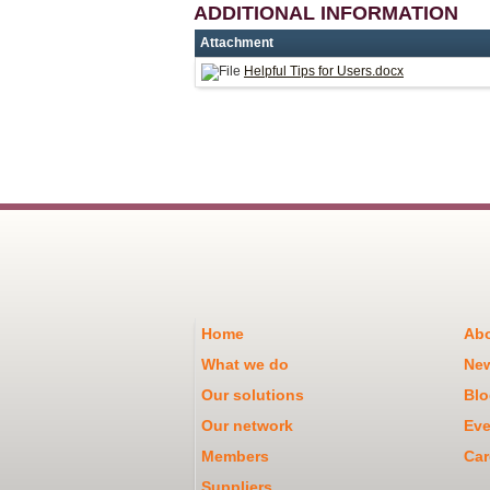
ADDITIONAL INFORMATION
Attachment
Helpful Tips for Users.docx
Home
Abo
What we do
Ne
Our solutions
Blo
Our network
Eve
Members
Car
Suppliers