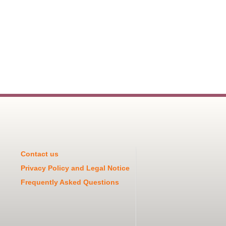
Contact us
Privacy Policy and Legal Notice
Frequently Asked Questions