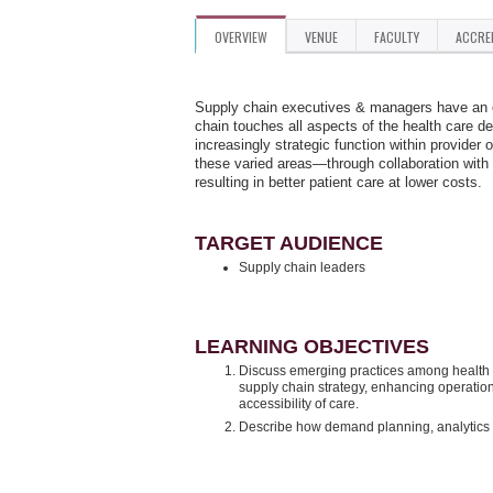
OVERVIEW
VENUE
FACULTY
ACCRE
Supply chain executives & managers have an on
chain touches all aspects of the health care del
increasingly strategic function within provide
these varied areas—through collaboration with
resulting in better patient care at lower costs.
TARGET AUDIENCE
Supply chain leaders
LEARNING OBJECTIVES
Discuss emerging practices among health c
supply chain strategy, enhancing operation
accessibility of care.
Describe how demand planning, analytics an