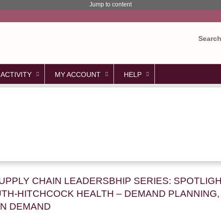
Jump to content
Searc
 ACTIVITY
MY ACCOUNT
HELP
SUPPLY CHAIN LEADERSBHIP SERIES: SPOTLIG
TH-HITCHCOCK HEALTH – DEMAND PLANNING, 
ON DEMAND