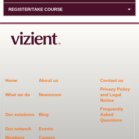
REGISTER/TAKE COURSE
Home
About us
Contact us
Privacy Policy
What we do
Newsroom
and Legal
Notice
Frequently
Our solutions
Blog
Asked
Questions
Our network
Events
Members
Careers