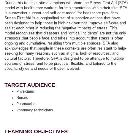
During this training, site champions will share the Stress First Aid (SFA)
model with health care workers for implementation within their site. SFA
is a coworker support and self-care model for healthcare providers.
Stress First Aid is a longitudinal set of supportive actions that have
been designed to help those in high-risk settings improve self-care and
assist each other in reducing the negative impacts of stress. This
model recognizes that disasters and “critical incidents” are not the only
stressors that people face and takes into account that stress is often
ongoing and cumulative, resulting from multiple sources. SFA also
acknowledges that people in these contexts are often resistant to help-
seeking for many reasons, such as stigma, lack of resources, and
cultural factors. Therefore, SFA is designed to be attentive to multiple
sources of stress, and to be practical, flexible, and tailored to the
specific styles and needs of those involved.
TARGET AUDIENCE
Physicians
Nurses
Pharmacists
Pharmacy Technicians
LEARNING OBJECTIVES