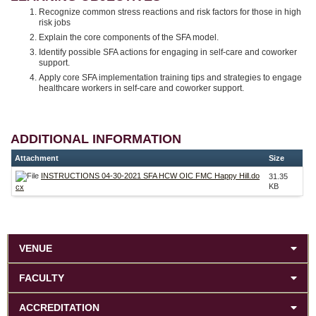
Recognize common stress reactions and risk factors for those in high
risk jobs
Explain the core components of the SFA model.
Identify possible SFA actions for engaging in self-care and coworker
support.
Apply core SFA implementation training tips and strategies to engage
healthcare workers in self-care and coworker support.
ADDITIONAL INFORMATION
Attachment
Size
INSTRUCTIONS 04-30-2021 SFA HCW OIC FMC Happy Hill.do
31.35
KB
cx
VENUE
FACULTY
ACCREDITATION