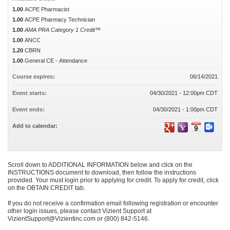
1.00
ACPE Pharmacist
1.00
ACPE Pharmacy Technician
1.00
AMA PRA Category 1 Credit™
1.00
ANCC
1.20
CBRN
1.00
General CE - Attendance
Course expires:
06/14/2021
Event starts:
04/30/2021 - 12:00pm CDT
Event ends:
04/30/2021 - 1:00pm CDT
Add to calendar:
Scroll down to ADDITIONAL INFORMATION below and click on the
INSTRUCTIONS document to download, then follow the instructions
provided. Your must login prior to applying for credit. To apply for credit, click
on the OBTAIN CREDIT tab.
If you do not receive a confirmation email following registration or encounter
other login issues, please contact Vizient Support at
VizientSupport@Vizientinc.com
or (800) 842-5146.