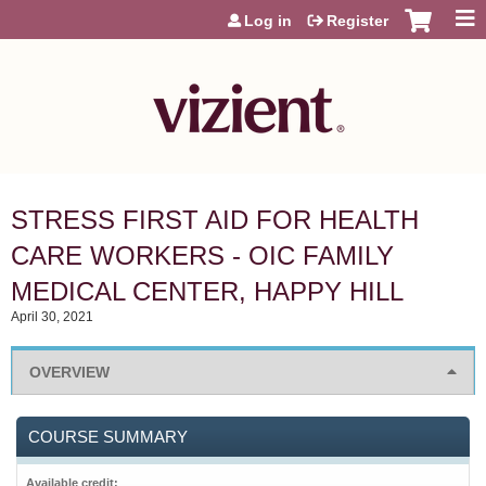
Jump to content
Log in
Register
STRESS FIRST AID FOR HEALTH
CARE WORKERS - OIC FAMILY
MEDICAL CENTER, HAPPY HILL
April 30, 2021
OVERVIEW
COURSE SUMMARY
Available credit: