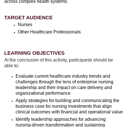
across complex health systems.
TARGET AUDIENCE
Nurses
Other Healthcare Professionals
LEARNING OBJECTIVES
At the conclusion of this activity, participants should be
able to:
Evaluate current healthcare industry trends and
challenges through the lens of enterprise nursing
leadership and their impact on care delivery and
organizational performance
Apply strategies for building and communicating the
business case for nursing investments that align
clinical outcomes with financial and operational value
Identify leadership approaches for advancing
nursing-driven transformation and sustaining