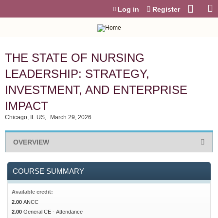
Jump to content
Log in
Register
THE STATE OF NURSING
LEADERSHIP: STRATEGY,
INVESTMENT, AND ENTERPRISE
IMPACT
Chicago, IL US
March 29, 2026
OVERVIEW
COURSE SUMMARY
Available credit:
2.00
ANCC
2.00
General CE - Attendance