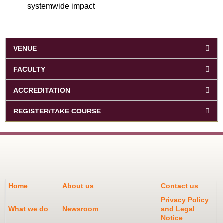
systemwide impact
VENUE
FACULTY
ACCREDITATION
REGISTER/TAKE COURSE
Home
About us
Contact us
Privacy Policy
What we do
Newsroom
and Legal
Notice