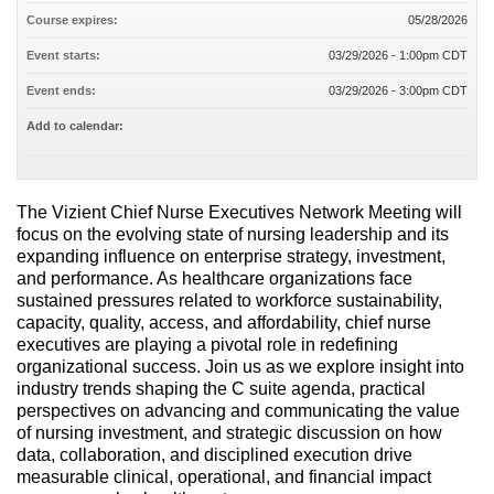
Course expires:
05/28/2026
Event starts:
03/29/2026 - 1:00pm CDT
Event ends:
03/29/2026 - 3:00pm CDT
Add to calendar:
The Vizient Chief Nurse Executives Network Meeting will
focus on the evolving state of nursing leadership and its
expanding influence on enterprise strategy, investment,
and performance. As healthcare organizations face
sustained pressures related to workforce sustainability,
capacity, quality, access, and affordability, chief nurse
executives are playing a pivotal role in redefining
organizational success. Join us as we explore insight into
industry trends shaping the C suite agenda, practical
perspectives on advancing and communicating the value
of nursing investment, and strategic discussion on how
data, collaboration, and disciplined execution drive
measurable clinical, operational, and financial impact