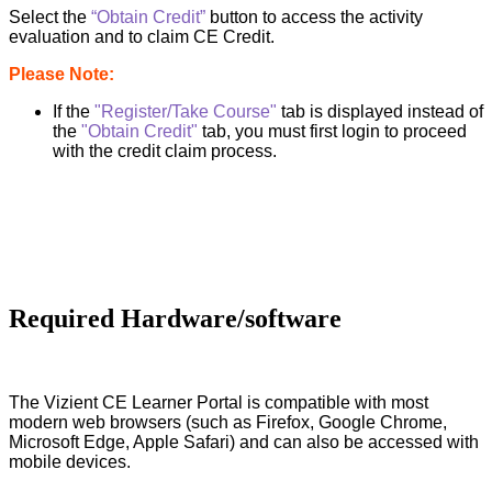
Select the
“Obtain Credit”
button to access the activity
evaluation and to claim CE Credit.
Please Note:
If the
"Register/Take Course"
tab is displayed instead of
the
"Obtain Credit"
tab, you must first login to proceed
with the credit claim process.
Required Hardware/software
The Vizient CE Learner Portal is compatible with most
modern web browsers (such as Firefox, Google Chrome,
Microsoft Edge, Apple Safari) and can also be accessed with
mobile devices.