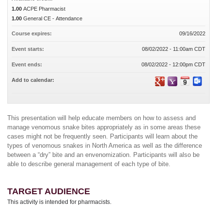
1.00
ACPE Pharmacist
1.00
General CE - Attendance
Course expires:
09/16/2022
Event starts:
08/02/2022 - 11:00am CDT
Event ends:
08/02/2022 - 12:00pm CDT
Add to calendar:
This presentation will help educate members on how to assess and
manage venomous snake bites appropriately as in some areas these
cases might not be frequently seen. Participants will learn about the
types of venomous snakes in North America as well as the difference
between a “dry” bite and an envenomization. Participants will also be
able to describe general management of each type of bite.
TARGET AUDIENCE
This activity is intended for pharmacists.