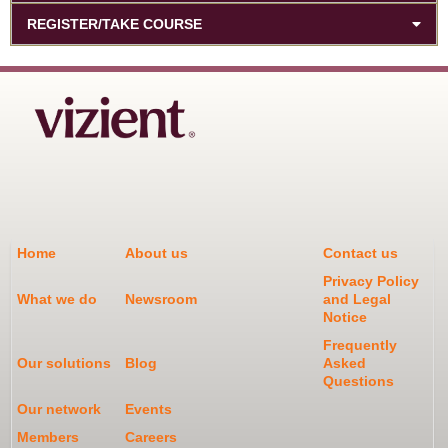
REGISTER/TAKE COURSE
Home
About us
Contact us
Privacy Policy
What we do
Newsroom
and Legal
Notice
Frequently
Our solutions
Blog
Asked
Questions
Our network
Events
Members
Careers