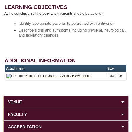
LEARNING OBJECTIVES
At the conclusion of the activity participants should be able to:
Identify appropriate patients to be treated with antivenom
Describe signs and symptoms including physical, neurological,
and laboratory changes
ADDITIONAL INFORMATION
Attachment
Size
Helpful Tips for Users - Vizient CE System.pdf
134.81 KB
VENUE
FACULTY
ACCREDITATION