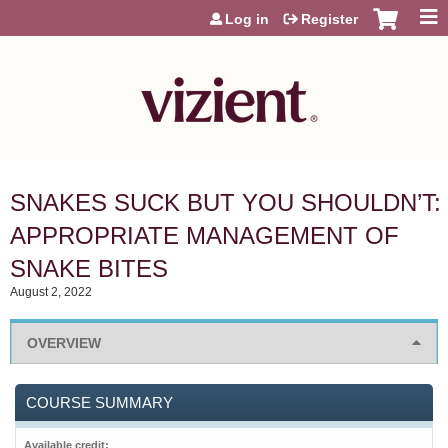
Jump to content
Log in
Register
SNAKES SUCK BUT YOU SHOULDN’T:
APPROPRIATE MANAGEMENT OF
SNAKE BITES
August 2, 2022
OVERVIEW
COURSE SUMMARY
Available credit: