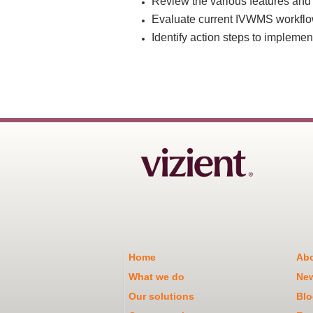
Review the various features and
Evaluate current IVWMS workflo
Identify action steps to implemen
Home
Abo
What we do
Ne
Our solutions
Blo