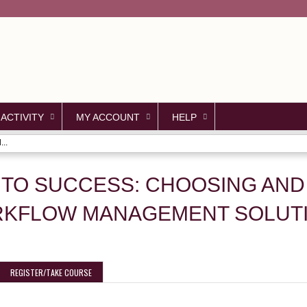
Jump to content
 ACTIVITY
MY ACCOUNT
HELP
..
 TO SUCCESS: CHOOSING AND
ORKFLOW MANAGEMENT SOLUT
REGISTER/TAKE COURSE