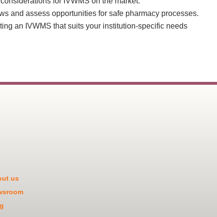
 considerations for IVWMS on the market.
ws and assess opportunities for safe pharmacy processes.
ting an IVWMS that suits your institution-specific needs
ut us
wsroom
g