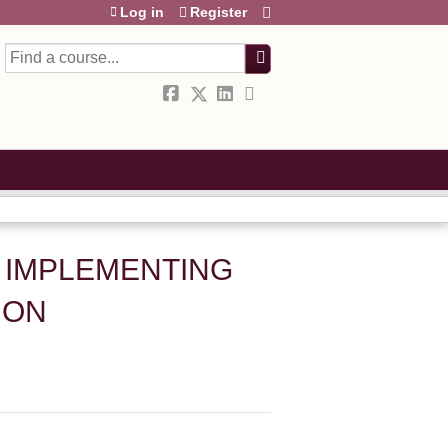
Log in
Register
Search
 IMPLEMENTING
ION