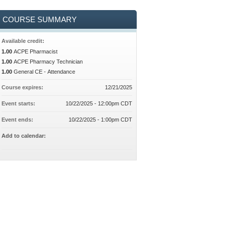
COURSE SUMMARY
Available credit:
1.00
ACPE Pharmacist
1.00
ACPE Pharmacy Technician
1.00
General CE - Attendance
Course expires:
12/21/2025
Event starts:
10/22/2025 - 12:00pm CDT
Event ends:
10/22/2025 - 1:00pm CDT
Add to calendar: