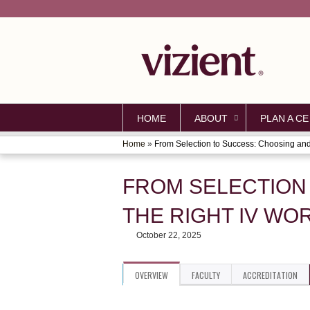
HOME
ABOUT
PLAN A CE
Home
»
From Selection to Success: Choosing and.
YOU
ARE
FROM SELECTION
HERE
THE RIGHT IV W
October 22, 2025
OVERVIEW
FACULTY
ACCREDITATION