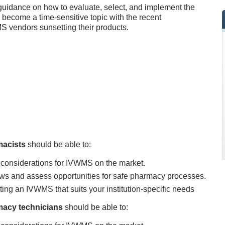
 guidance on how to evaluate, select, and implement the
s become a time-sensitive topic with the recent
 vendors sunsetting their products.
macists
should be able to:
 considerations for IVWMS on the market.
ws and assess opportunities for safe pharmacy processes.
ting an IVWMS that suits your institution-specific needs
acy technicians
should be able to: