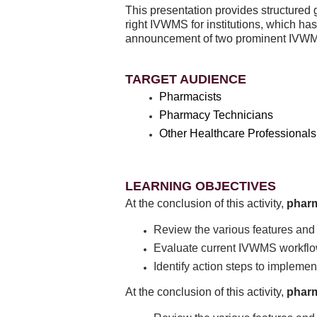
This presentation provides structured
right IVWMS for institutions, which ha
announcement of two prominent IVWMS
TARGET AUDIENCE
Pharmacists
Pharmacy Technicians
Other Healthcare Professionals
LEARNING OBJECTIVES
At the conclusion of this activity,
phar
Review the various features and
Evaluate current IVWMS workflo
Identify action steps to implemen
At the conclusion of this activity,
pharm