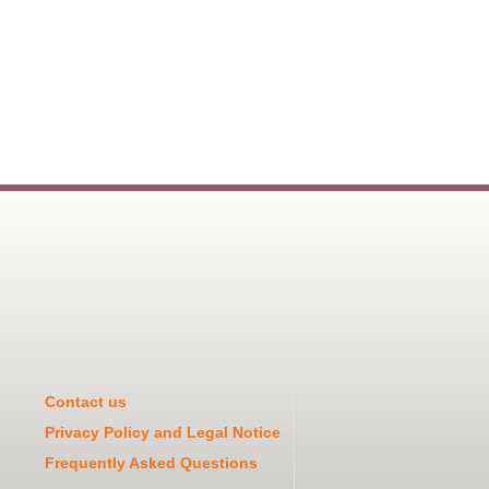
Contact us
Privacy Policy and Legal Notice
Frequently Asked Questions