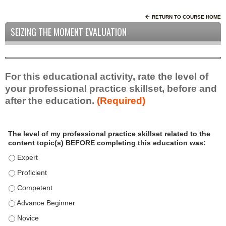
RETURN TO COURSE HOME
SEIZING THE MOMENT EVALUATION
For this educational activity, rate the level of
your professional practice skillset, before and
after the education.
(Required)
P
*
The level of my professional practice skillset related to the
r
content topic(s) BEFORE completing this education was:
o
f
The level of my professional practice skillset related to the c
e
The level of my professional practice skillset related to the c
s
The level of my professional practice skillset related to the 
s
i
The level of my professional practice skillset related to the 
o
The level of my professional practice skillset related to the 
n