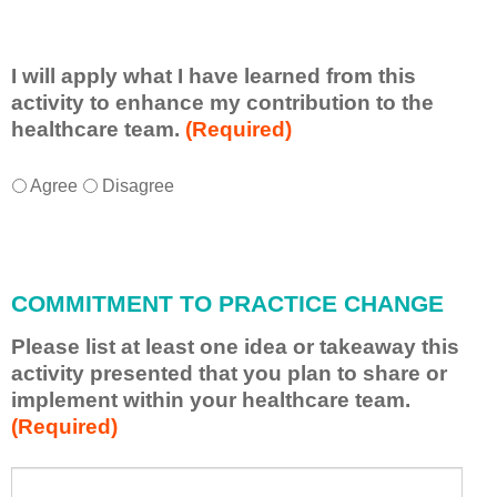
I will apply what I have learned from this
activity to enhance my contribution to the
healthcare team.
(Required)
I
*
Agree
Disagree
w
i
l
l
COMMITMENT TO PRACTICE CHANGE
a
p
Please list at least one idea or takeaway this
p
activity presented that you plan to share or
l
implement within your healthcare team.
y
(Required)
w
h
a
P
*