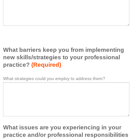
t
l
I
e
h
a
a
s
v
e
e
l
l
i
e
What barriers keep you from implementing
s
a
t
new skills/strategies to your professional
r
a
practice?
(Required)
n
t
e
l
What strategies could you employ to address them?
W
*
d
e
h
f
a
a
r
s
t
o
t
b
m
o
a
t
n
r
h
e
What issues are you experiencing in your
r
i
i
i
practice and/or professional responsibilities
s
d