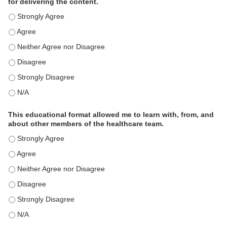
for delivering the content.
This educational format is an effective engagement strategy for
This educational format is an effective engagement strategy for
This educational format is an effective engagement strategy for
This educational format is an effective engagement strategy for
This educational format is an effective engagement strategy for
This educational format is an effective engagement strategy for
This educational format allowed me to learn with, from, and
about other members of the healthcare team.
This educational format allowed me to learn with, from, and ab
This educational format allowed me to learn with, from, and ab
This educational format allowed me to learn with, from, and ab
This educational format allowed me to learn with, from, and ab
This educational format allowed me to learn with, from, and ab
This educational format allowed me to learn with, from, and ab