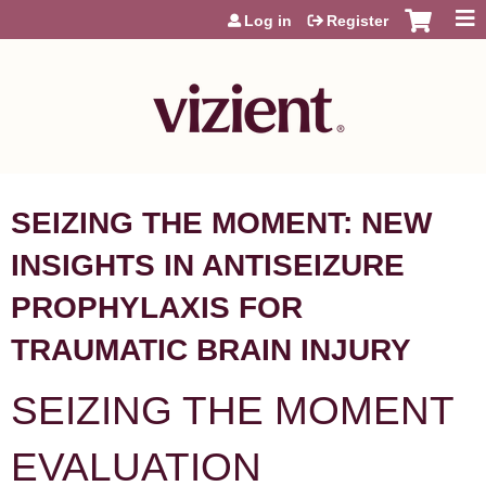
Jump to content
Log in
Register
SEIZING THE MOMENT: NEW
INSIGHTS IN ANTISEIZURE
PROPHYLAXIS FOR
TRAUMATIC BRAIN INJURY
SEIZING THE MOMENT
EVALUATION