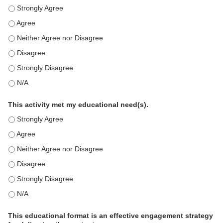
This education positively impacts my professional practice as 
This education positively impacts my professional practice as 
This education positively impacts my professional practice as 
This education positively impacts my professional practice as 
This education positively impacts my professional practice as 
This education positively impacts my professional practice as 
This activity met my educational need(s).
This activity met my educational need(s). - Strongly Agree
This activity met my educational need(s). - Agree
This activity met my educational need(s). - Neither Agree nor D
This activity met my educational need(s). - Disagree
This activity met my educational need(s). - Strongly Disagree
This activity met my educational need(s). - N/A
This educational format is an effective engagement strategy