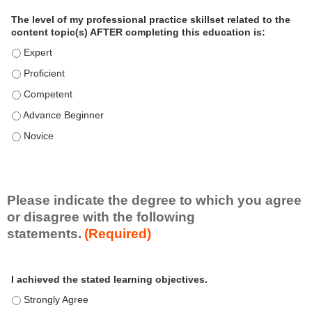
a
The level of my professional practice skillset related to the
l
content topic(s) AFTER completing this education is:
P
The level of my professional practice skillset related to the co
r
The level of my professional practice skillset related to the co
a
c
The level of my professional practice skillset related to the c
t
The level of my professional practice skillset related to the c
i
c
The level of my professional practice skillset related to the c
e
S
k
i
Please indicate the degree to which you agree
l
or disagree with the following
l
statements.
(Required)
s
e
A
*
t
I achieved the stated learning objectives.
c
t
I achieved the stated learning objectives. - Strongly Agree