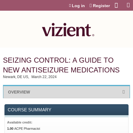
Jump to content
Log in
Register
SEIZING CONTROL: A GUIDE TO
NEW ANTISEIZURE MEDICATIONS
Newark, DE US
March 22, 2024
OVERVIEW
COURSE SUMMARY
Available credit:
1.00
ACPE Pharmacist