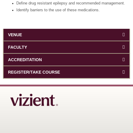
Define drug resistant epilepsy and recommended management.
Identify barriers to the use of these medications.
VENUE
FACULTY
ACCREDITATION
REGISTER/TAKE COURSE