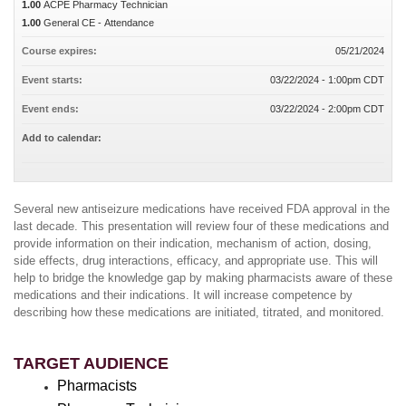
1.00
ACPE Pharmacy Technician
1.00
General CE - Attendance
Course expires:
05/21/2024
Event starts:
03/22/2024 - 1:00pm CDT
Event ends:
03/22/2024 - 2:00pm CDT
Add to calendar:
Several new antiseizure medications have received FDA approval in the
last decade. This presentation will review four of these medications and
provide information on their indication, mechanism of action, dosing,
side effects, drug interactions, efficacy, and appropriate use. This will
help to bridge the knowledge gap by making pharmacists aware of these
medications and their indications. It will increase competence by
describing how these medications are initiated, titrated, and monitored.
TARGET AUDIENCE
Pharmacists