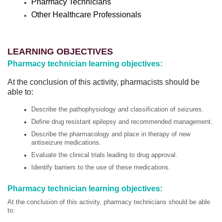
Pharmacy Technicians
Other Healthcare Professionals
LEARNING OBJECTIVES
Pharmacy technician learning objectives:
At the conclusion of this activity, pharmacists should be
able to:
Describe the pathophysiology and classification of seizures.
Define drug resistant epilepsy and recommended management.
Describe the pharmacology and place in therapy of new
antiseizure medications.
Evaluate the clinical trials leading to drug approval.
Identify barriers to the use of these medications.
Pharmacy technician learning objectives:
At the conclusion of this activity, pharmacy technicians should be able
to: