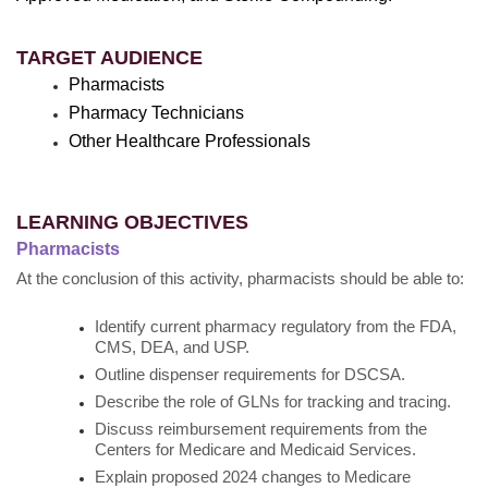
TARGET AUDIENCE
Pharmacists
Pharmacy Technicians
Other Healthcare Professionals
LEARNING OBJECTIVES
Pharmacists
At the conclusion of this activity, pharmacists should be able to:
Identify current pharmacy regulatory from the FDA,
CMS, DEA, and USP.
Outline dispenser requirements for DSCSA.
Describe the role of GLNs for tracking and tracing.
Discuss reimbursement requirements from the
Centers for Medicare and Medicaid Services.
Explain proposed 2024 changes to Medicare