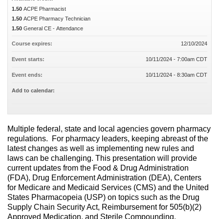
1.50
ACPE Pharmacist
1.50
ACPE Pharmacy Technician
1.50
General CE - Attendance
Course expires:
12/10/2024
Event starts:
10/11/2024 - 7:00am CDT
Event ends:
10/11/2024 - 8:30am CDT
Add to calendar:
Multiple federal, state and local agencies govern pharmacy
regulations. For pharmacy leaders, keeping abreast of the
latest changes as well as implementing new rules and
laws can be challenging. This presentation will provide
current updates from the Food & Drug Administration
(FDA), Drug Enforcement Administration (DEA), Centers
for Medicare and Medicaid Services (CMS) and the United
States Pharmacopeia (USP) on topics such as the Drug
Supply Chain Security Act, Reimbursement for 505(b)(2)
Approved Medication, and Sterile Compounding.