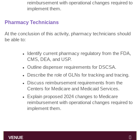
reimbursement with operational changes required to
implement them.
Pharmacy Technicians
At the conclusion of this activity, pharmacy technicians should
be able to:
Identify current pharmacy regulatory from the FDA,
CMS, DEA, and USP.
Outline dispenser requirements for DSCSA.
Describe the role of GLNs for tracking and tracing.
Discuss reimbursement requirements from the
Centers for Medicare and Medicaid Services.
Explain proposed 2024 changes to Medicare
reimbursement with operational changes required to
implement them.
VENUE