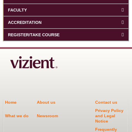
FACULTY
ACCREDITATION
REGISTER/TAKE COURSE
Home
About us
Contact us
Privacy Policy
What we do
Newsroom
and Legal
Notice
Frequently