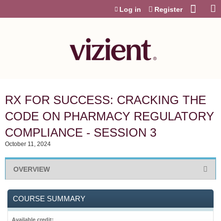
Jump to content
Log in
Register
RX FOR SUCCESS: CRACKING THE
CODE ON PHARMACY REGULATORY
COMPLIANCE - SESSION 3
October 11, 2024
OVERVIEW
COURSE SUMMARY
Available credit: