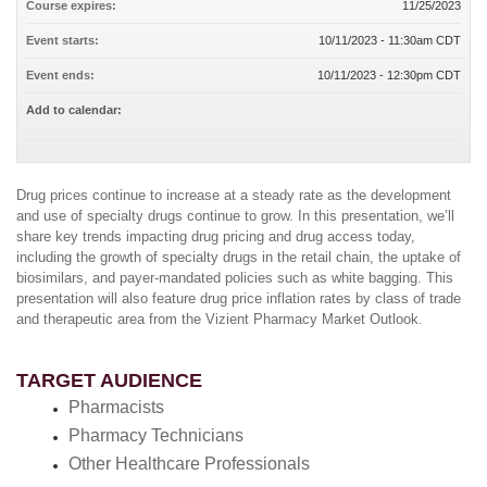
Course expires:
11/25/2023
Event starts:
10/11/2023 - 11:30am CDT
Event ends:
10/11/2023 - 12:30pm CDT
Add to calendar:
Drug prices continue to increase at a steady rate as the development
and use of specialty drugs continue to grow. In this presentation, we’ll
share key trends impacting drug pricing and drug access today,
including the growth of specialty drugs in the retail chain, the uptake of
biosimilars, and payer-mandated policies such as white bagging. This
presentation will also feature drug price inflation rates by class of trade
and therapeutic area from the Vizient Pharmacy Market Outlook.
TARGET AUDIENCE
Pharmacists
Pharmacy Technicians
Other Healthcare Professionals