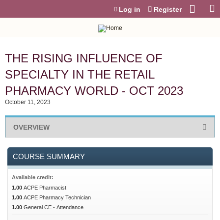
Jump to content
Log in
Register
THE RISING INFLUENCE OF
SPECIALTY IN THE RETAIL
PHARMACY WORLD - OCT 2023
October 11, 2023
OVERVIEW
COURSE SUMMARY
Available credit:
1.00
ACPE Pharmacist
1.00
ACPE Pharmacy Technician
1.00
General CE - Attendance