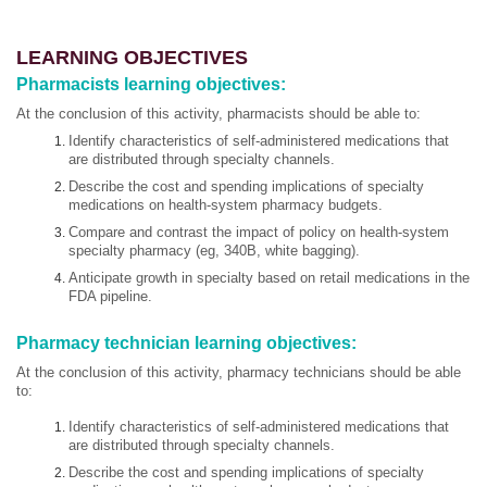
LEARNING OBJECTIVES
Pharmacists learning objectives:
At the conclusion of this activity, pharmacists should be able to:
Identify characteristics of self-administered medications that
are distributed through specialty channels.
Describe the cost and spending implications of specialty
medications on health-system pharmacy budgets.
Compare and contrast the impact of policy on health-system
specialty pharmacy (eg, 340B, white bagging).
Anticipate growth in specialty based on retail medications in the
FDA pipeline.
Pharmacy technician learning objectives:
At the conclusion of this activity, pharmacy technicians should be able
to:
Identify characteristics of self-administered medications that
are distributed through specialty channels.
Describe the cost and spending implications of specialty