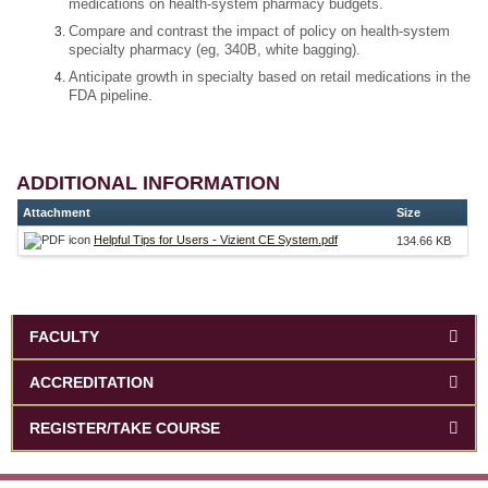
medications on health-system pharmacy budgets.
Compare and contrast the impact of policy on health-system
specialty pharmacy (eg, 340B, white bagging).
Anticipate growth in specialty based on retail medications in the
FDA pipeline.
ADDITIONAL INFORMATION
Attachment
Size
Helpful Tips for Users - Vizient CE System.pdf
134.66 KB
FACULTY
ACCREDITATION
REGISTER/TAKE COURSE