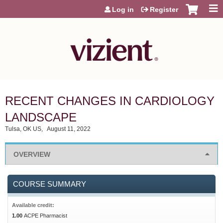
Jump to content
Log in
Register
RECENT CHANGES IN CARDIOLOGY
LANDSCAPE
Tulsa, OK US
August 11, 2022
OVERVIEW
COURSE SUMMARY
Available credit:
1.00
ACPE Pharmacist