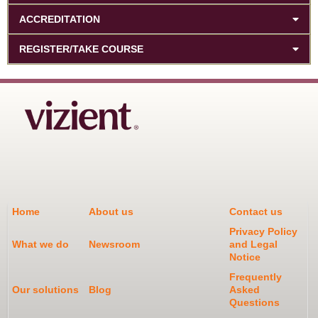
ACCREDITATION
REGISTER/TAKE COURSE
Home
About us
Contact us
Privacy Policy
What we do
Newsroom
and Legal
Notice
Frequently
Our solutions
Blog
Asked
Questions