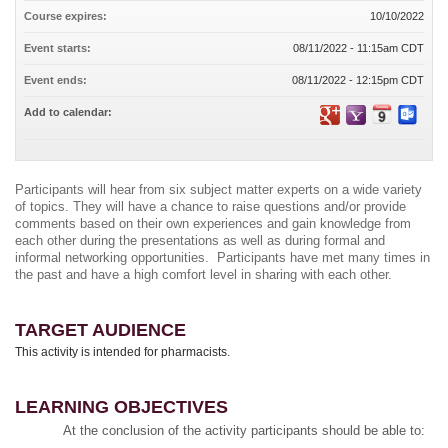
Course expires:
10/10/2022
Event starts:
08/11/2022 - 11:15am CDT
Event ends:
08/11/2022 - 12:15pm CDT
Add to calendar:
Participants will hear from six subject matter experts on a wide variety
of topics. They will have a chance to raise questions and/or provide
comments based on their own experiences and gain knowledge from
each other during the presentations as well as during formal and
informal networking opportunities. Participants have met many times in
the past and have a high comfort level in sharing with each other.
TARGET AUDIENCE
This activity is intended for pharmacists.
LEARNING OBJECTIVES
At the conclusion of the activity participants should be able to: