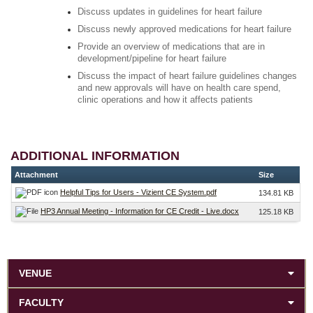
Discuss updates in guidelines for heart failure
Discuss newly approved medications for heart failure
Provide an overview of medications that are in
development/pipeline for heart failure
Discuss the impact of heart failure guidelines changes
and new approvals will have on health care spend,
clinic operations and how it affects patients
ADDITIONAL INFORMATION
Attachment
Size
Helpful Tips for Users - Vizient CE System.pdf
134.81 KB
HP3 Annual Meeting - Information for CE Credit - Live.docx
125.18 KB
VENUE
FACULTY