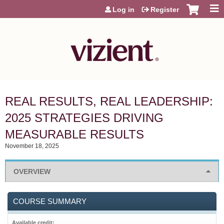
Jump to content
Log in
Register
REAL RESULTS, REAL LEADERSHIP:
2025 STRATEGIES DRIVING
MEASURABLE RESULTS
November 18, 2025
OVERVIEW
COURSE SUMMARY
Available credit: