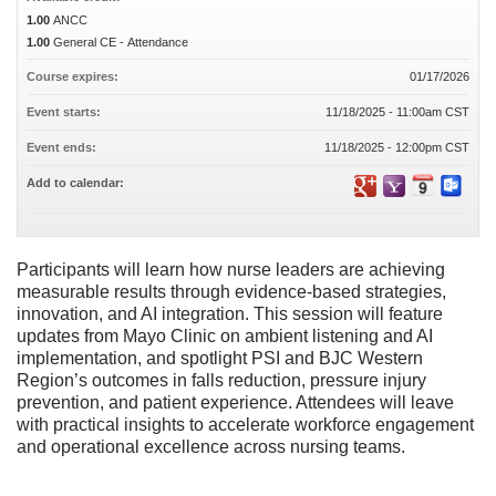
1.00
ANCC
1.00
General CE - Attendance
Course expires:
01/17/2026
Event starts:
11/18/2025 - 11:00am CST
Event ends:
11/18/2025 - 12:00pm CST
Add to calendar:
Participants will learn how nurse leaders are achieving
measurable results through evidence-based strategies,
innovation, and AI integration. This session will feature
updates from Mayo Clinic on ambient listening and AI
implementation, and spotlight PSI and BJC Western
Region’s outcomes in falls reduction, pressure injury
prevention, and patient experience. Attendees will leave
with practical insights to accelerate workforce engagement
and operational excellence across nursing teams.