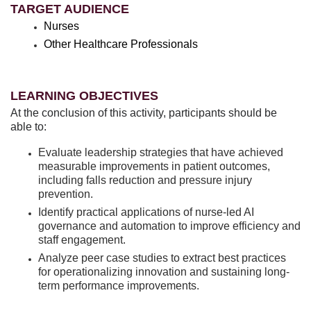
TARGET AUDIENCE
Nurses
Other Healthcare Professionals
LEARNING OBJECTIVES
At the conclusion of this activity, participants should be
able to:
Evaluate leadership strategies that have achieved
measurable improvements in patient outcomes,
including falls reduction and pressure injury
prevention.
Identify practical applications of nurse-led AI
governance and automation to improve efficiency and
staff engagement.
Analyze peer case studies to extract best practices
for operationalizing innovation and sustaining long-
term performance improvements.