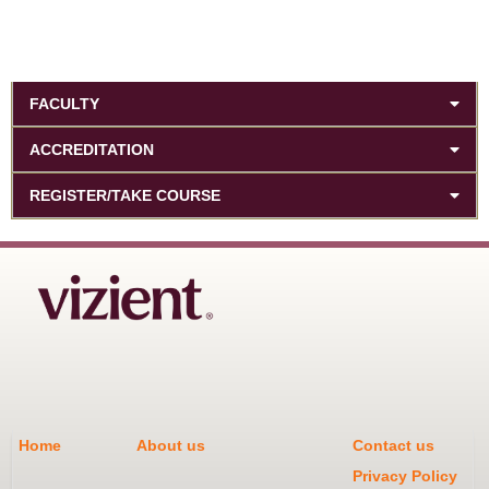
FACULTY
ACCREDITATION
REGISTER/TAKE COURSE
Home
About us
Contact us
Privacy Policy