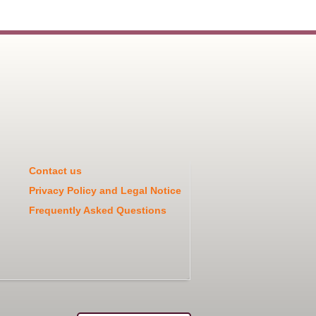
Contact us
Privacy Policy and Legal Notice
Frequently Asked Questions