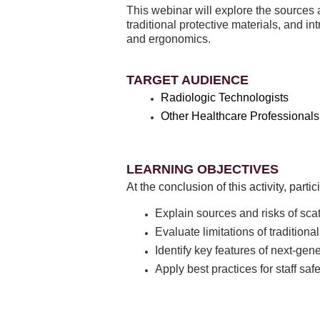
This webinar will explore the sources an
traditional protective materials, and 
and ergonomics.
TARGET AUDIENCE
Radiologic Technologists
Other Healthcare Professionals
LEARNING OBJECTIVES
At the conclusion of this activity, part
Explain sources and risks of scat
Evaluate limitations of traditiona
Identify key features of next-gen
Apply best practices for staff sa