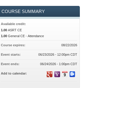
COURSE SUMMARY
Available credit:
1.00
ASRT CE
1.00
General CE - Attendance
Course expires:
08/22/2026
Event starts:
06/23/2026 - 12:00pm CDT
Event ends:
06/24/2026 - 1:00pm CDT
Add to calendar: