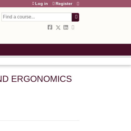
Log in
Register
Search
AND ERGONOMICS