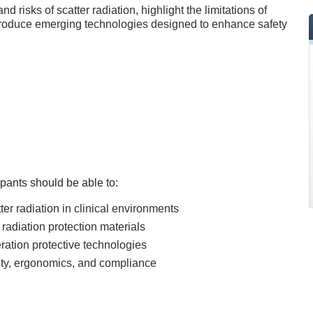
d risks of scatter radiation, highlight the limitations of
introduce emerging technologies designed to enhance safety
icipants should be able to:
ter radiation in clinical environments
l radiation protection materials
eration protective technologies
fety, ergonomics, and compliance