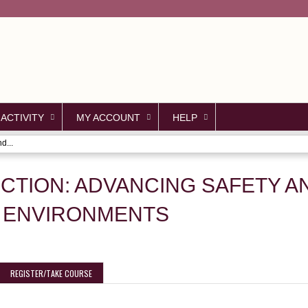
Jump to content
 ACTIVITY
MY ACCOUNT
HELP
d...
ECTION: ADVANCING SAFETY 
 ENVIRONMENTS
REGISTER/TAKE COURSE