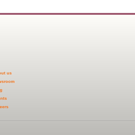
ut us
wsroom
g
nts
eers