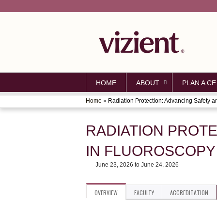
HOME
ABOUT
PLAN A CE
Home
»
Radiation Protection: Advancing Safety an
YOU
ARE
RADIATION PROT
HERE
IN FLUOROSCOPY
June 23, 2026
to
June 24, 2026
OVERVIEW
FACULTY
ACCREDITATION