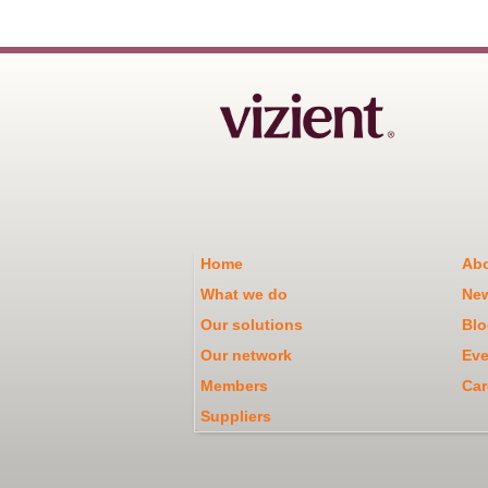
Home
Abo
What we do
Ne
Our solutions
Blo
Our network
Eve
Members
Car
Suppliers