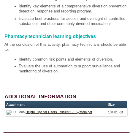
Identify key elements of a comprehensive diversion prevention,
detection, response and reporting program.
Evaluate best practices for access and oversight of controlled
substances and other commonly diverted medications.
Pharmacy technician learning objectives
At the conclusion of this activity, pharmacy technicians should be able
to:
Identify common risk points and elements of diversion.
Evaluate the use of automation to support surveillance and
monitoring of diversion.
ADDITIONAL INFORMATION
Attachment
Size
Helpful Tips for Users - Vizient CE System.pdf
134.81 KB