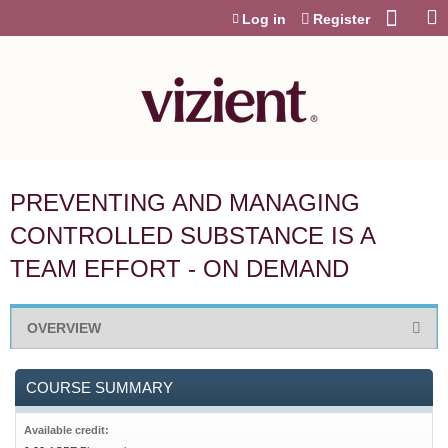
Jump to content
Log in
Register
PREVENTING AND MANAGING
CONTROLLED SUBSTANCE IS A
TEAM EFFORT - ON DEMAND
OVERVIEW
COURSE SUMMARY
Available credit: