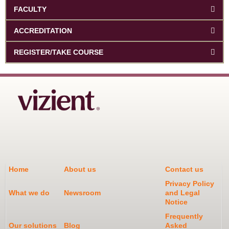
FACULTY
ACCREDITATION
REGISTER/TAKE COURSE
Home
About us
Contact us
Privacy Policy
What we do
Newsroom
and Legal
Notice
Frequently
Our solutions
Blog
Asked