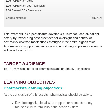
1.00
ACPE Pharmacist
1.00
ACPE Pharmacy Technician
1.00
General CE - Attendance
Course expires:
10/16/2024
This event will help participants develop a culture focused on patient
safety by introducing best practices for oversight and control of
commonly diverted medications throughout the entire organization.
Automation to support surveillance and monitoring to prevent diversion
will be a focal point.
TARGET AUDIENCE
This activity is intended for pharmacists and pharmacy technicians.
LEARNING OBJECTIVES
Pharmacists learning objectives
At the conclusion of this activity, pharmacists should be able to:
Develop organizational wide support for a patient-safety
focused culture throughout the health system.