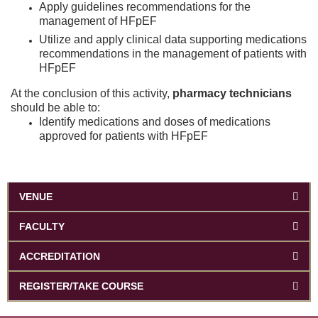
Apply guidelines recommendations for the
management of HFpEF
Utilize and apply clinical data supporting medications
recommendations in the management of patients with
HFpEF
At the conclusion of this activity,
pharmacy technicians
should be able to:
Identify medications and doses of medications
approved for patients with HFpEF
VENUE
FACULTY
ACCREDITATION
REGISTER/TAKE COURSE