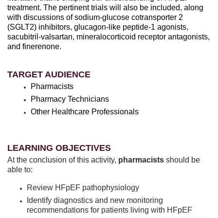
treatment. The pertinent trials will also be included, along
with discussions of sodium-glucose cotransporter 2
(SGLT2) inhibitors, glucagon-like peptide-1 agonists,
sacubitril-valsartan, mineralocorticoid receptor antagonists,
and finerenone.
TARGET AUDIENCE
Pharmacists
Pharmacy Technicians
Other Healthcare Professionals
LEARNING OBJECTIVES
At the conclusion of this activity,
pharmacists
should be
able to:
Review HFpEF pathophysiology
Identify diagnostics and new monitoring
recommendations for patients living with HFpEF