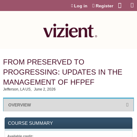
Jump to content
Log in
Register
FROM PRESERVED TO
PROGRESSING: UPDATES IN THE
MANAGEMENT OF HFPEF
Jefferson, LA US
June 2, 2026
OVERVIEW
COURSE SUMMARY
Available credit: