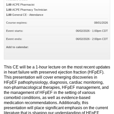
1.00
ACPE Pharmacist
1.00
ACPE Pharmacy Technician
1.00
General CE - Attendance
Course expires:
08/01/2026
Event starts:
06/02/2026 - 1:00pm CDT
Event ends:
06/02/2026 - 2:00pm CDT
Add to calendar:
This CE will be a 1-hour lecture on the most recent updates
in heart failure with preserved ejection fraction (HFpEF).
This presentation will cover emerging discoveries in
HFpEF pathophysiology, diagnosis, cardiac monitoring,
non-pharmacological therapies, HFpEF management, and
the management of HFpEF in the setting of various
comorbid conditions, as well as evidence-based
medication recommendations. Additionally, this
presentation will place significant emphasis on the current
literature that is shaping our understanding of HFpEF