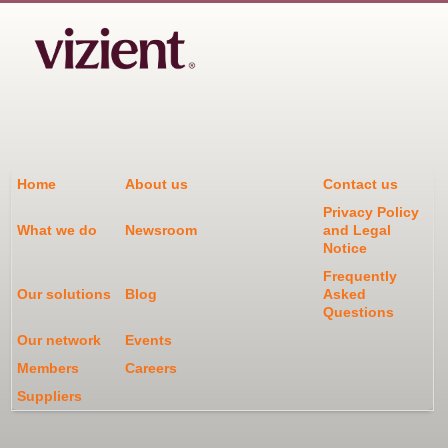
Home
About us
Contact us
Privacy Policy
What we do
Newsroom
and Legal
Notice
Frequently
Our solutions
Blog
Asked
Questions
Our network
Events
Members
Careers
Suppliers