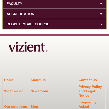
FACULTY
ACCREDITATION
REGISTER/TAKE COURSE
Home
About us
Contact us
Privacy Policy
What we do
Newsroom
and Legal
Notice
Frequently
Our solutions
Blog
Asked