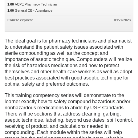
1.00
ACPE Pharmacy Technician
1.00
General CE - Attendance
Course expires:
09/27/2028
The ideal goal is for pharmacy technicians and pharmacist
to understand the patient safety issues associated with
sterile compounding as well as the concept and
importance of aseptic technique. Compounders will realize
the risk of hazardous medications and how to protect
themselves and other health care workers as well as adopt
best practices associated with good aseptic technique for
optimal safety and preferred outcomes.
This training competency series will demonstrate to the
learner exactly how to safety compound hazardous and/or
nonhazardous medications to abide by USP standards.
There will be sections that address cleaning, garbing,
aseptic technique, labeling, beyond use dates, spill control,
receiving of product, and calculations needed in
compounding. Each module within the series will help