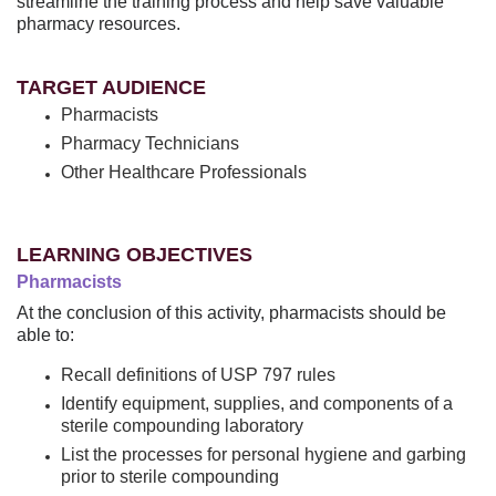
streamline the training process and help save valuable
pharmacy resources.
TARGET AUDIENCE
Pharmacists
Pharmacy Technicians
Other Healthcare Professionals
LEARNING OBJECTIVES
Pharmacists
At the conclusion of this activity, pharmacists should be
able to:
Recall definitions of USP 797 rules
Identify equipment, supplies, and components of a
sterile compounding laboratory
List the processes for personal hygiene and garbing
prior to sterile compounding