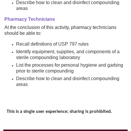
Describe how to clean and disinfect compounding
areas
Pharmacy Technicians
At the conclusion of this activity, pharmacy technicians
should be able to:
Recall definitions of USP 797 rules
Identify equipment, supplies, and components of a
sterile compounding laboratory
List the processes for personal hygiene and garbing
prior to sterile compounding
Describe how to clean and disinfect compounding
areas
This is a single user experience; sharing is prohibited.