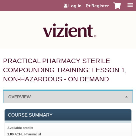
Jump to content
Log in
Register
PRACTICAL PHARMACY STERILE
COMPOUNDING TRAINING: LESSON 1,
NON-HAZARDOUS - ON DEMAND
OVERVIEW
COURSE SUMMARY
Available credit:
1.00
ACPE Pharmacist