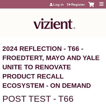
Jump to content
Log in
Register
2024 REFLECTION - T66 -
FROEDTERT, MAYO AND YALE
UNITE TO RENOVATE
PRODUCT RECALL
ECOSYSTEM - ON DEMAND
POST TEST - T66