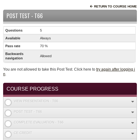
RETURN TO COURSE HOME
POST TEST - T66
Questions
5
Available
Always
Pass rate
70 %
Backwards
Allowed
navigation
You are not allowed to take this Post Test. Click here to
try again after logging i
n
.
COURSE PROGRESS
VIEW PRESENTATION - T66
POST TEST - T66
COMPLETE EVALUATION - T66
CE CREDIT