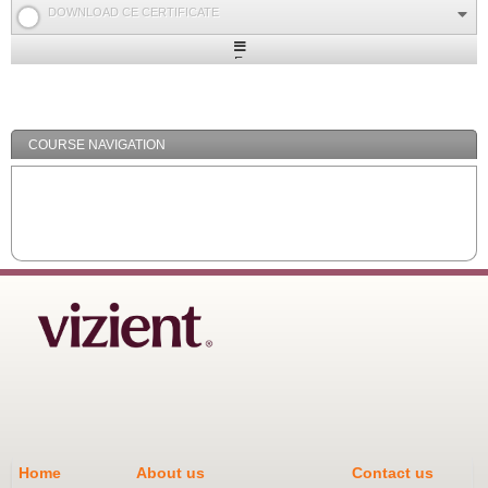
DOWNLOAD CE CERTIFICATE
Expand
/
Minimize
COURSE NAVIGATION
Home
About us
Contact us