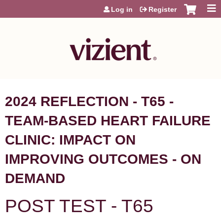
Jump to content
Log in
Register
2024 REFLECTION - T65 -
TEAM-BASED HEART FAILURE
CLINIC: IMPACT ON
IMPROVING OUTCOMES - ON
DEMAND
POST TEST - T65