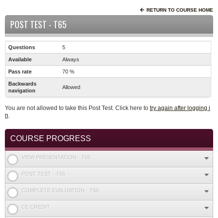
RETURN TO COURSE HOME
POST TEST - T65
Questions
5
Available
Always
Pass rate
70 %
Backwards
Allowed
navigation
You are not allowed to take this Post Test. Click here to
try again after logging i
n
.
COURSE PROGRESS
VIEW PRESENTATION - T65
POST TEST - T65
COMPLETE EVALUATION - T65
CE CREDIT