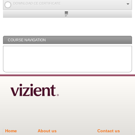
DOWNLOAD CE CERTIFICATE
Expand
/
Minimize
COURSE NAVIGATION
Home
About us
Contact us