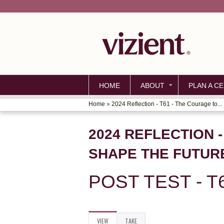
HOME
ABOUT
PLAN A CE
Home
»
2024 Reflection - T61 - The Courage to...
YOU
ARE
2024 REFLECTION 
HERE
SHAPE THE FUTUR
POST TEST - T
VIEW
(ACTIVE
TAKE