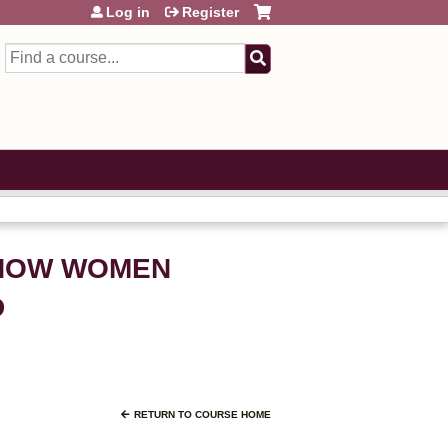
Log in
Register
Search
: HOW WOMEN
D
RETURN TO COURSE HOME