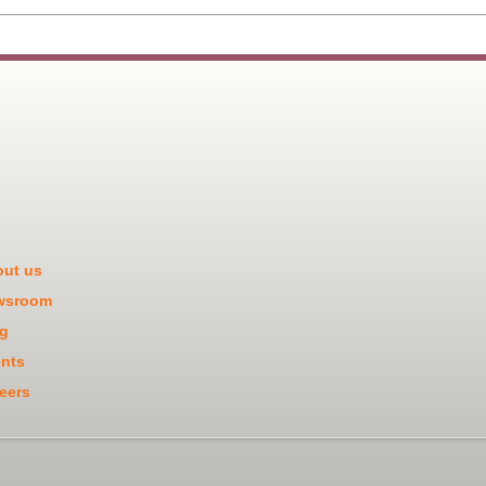
ut us
wsroom
g
nts
eers