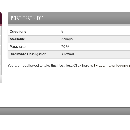
POST TEST - T61
Questions
5
Available
Always
Pass rate
70 %
Backwards navigation
Allowed
You are not allowed to take this Post Test. Click here to
try again after logging 