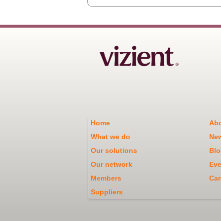
Home
Abo
What we do
Ne
Our solutions
Blo
Our network
Eve
Members
Car
Suppliers