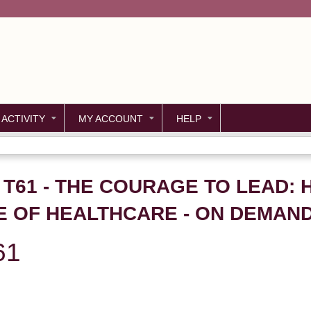
Jump to content
 ACTIVITY
MY ACCOUNT
HELP
- T61 - THE COURAGE TO LEAD
E OF HEALTHCARE - ON DEMAN
61