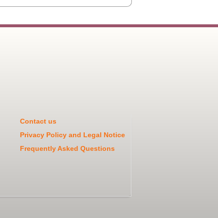
Contact us
Privacy Policy and Legal Notice
Frequently Asked Questions