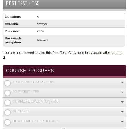
POST TEST - T55
Questions
5
Available
Always
Pass rate
70 %
Backwards
Allowed
navigation
You are not allowed to take this Post Test. Click here to
try again after logging i
n
.
COURSE PROGRESS
VIEW PRESENTATION - T55
POST TEST - T55
COMPLETE EVALUATION - T55
CE CREDIT
DOWNLOAD CE CERTIFICATE