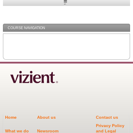
Expand
/
Minimize
COURSE NAVIGATION
Home
About us
Contact us
Privacy Policy
What we do
Newsroom
and Legal