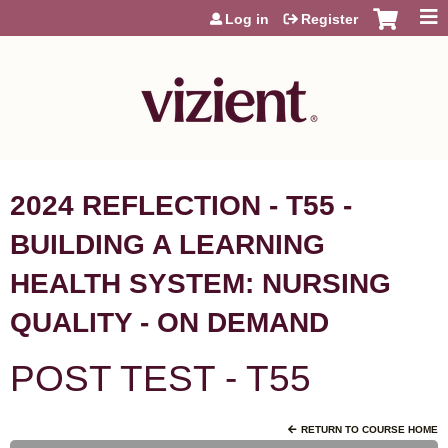
Jump to content
Log in
Register
2024 REFLECTION - T55 -
BUILDING A LEARNING
HEALTH SYSTEM: NURSING
QUALITY - ON DEMAND
POST TEST - T55
RETURN TO COURSE HOME