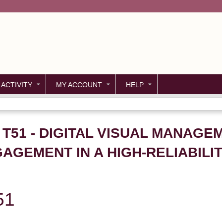
Jump to content
 ACTIVITY
MY ACCOUNT
HELP
- T51 - DIGITAL VISUAL MANAG
GEMENT IN A HIGH-RELIABILIT
51