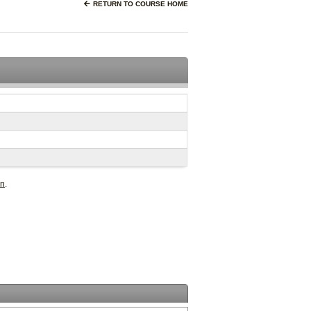
RETURN TO COURSE HOME
in
.