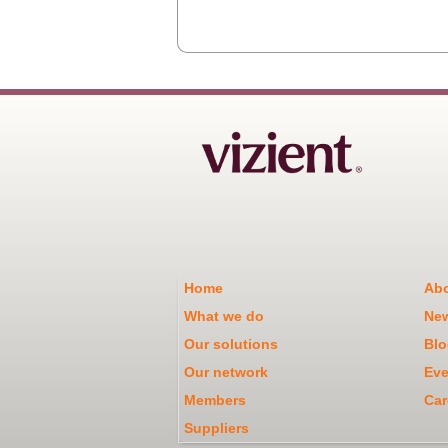
Home
Abo
What we do
Ne
Our solutions
Blo
Our network
Eve
Members
Car
Suppliers