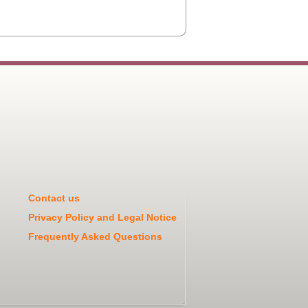
Contact us
Privacy Policy and Legal Notice
Frequently Asked Questions