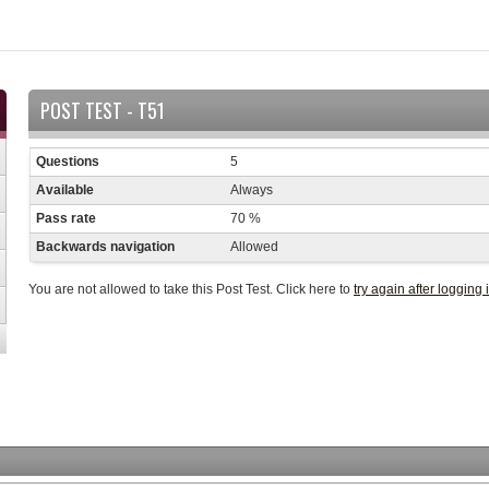
POST TEST - T51
Questions
5
Available
Always
Pass rate
70 %
Backwards navigation
Allowed
You are not allowed to take this Post Test. Click here to
try again after logging 