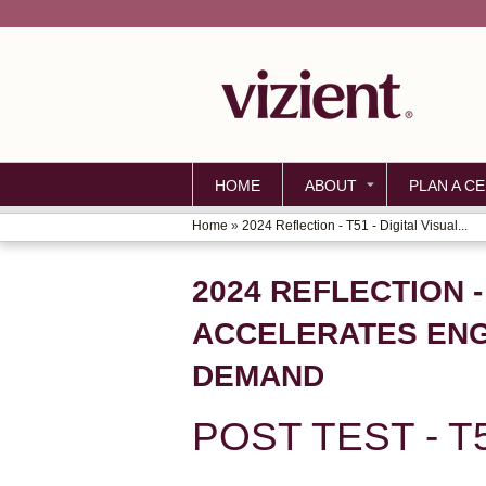
HOME
ABOUT
PLAN A CE
Home
»
2024 Reflection - T51 - Digital Visual...
YOU
ARE
2024 REFLECTION 
HERE
ACCELERATES ENGA
DEMAND
POST TEST - T