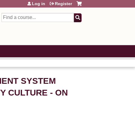
Log in
Register
Search
EMENT SYSTEM
Y CULTURE - ON