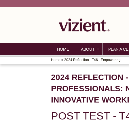
HOME
ABOUT
PLAN A CE
Home
»
2024 Reflection - T46 - Empowering...
YOU
ARE
2024 REFLECTION 
HERE
PROFESSIONALS: 
INNOVATIVE WORK
POST TEST - T