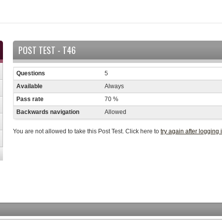
POST TEST - T46
Questions
5
Available
Always
Pass rate
70 %
Backwards navigation
Allowed
You are not allowed to take this Post Test. Click here to
try again after logging 