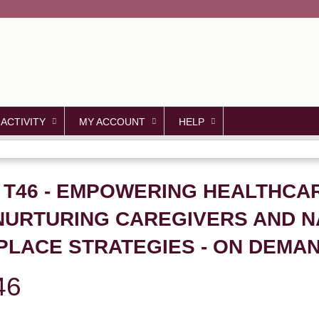
Jump to content
 ACTIVITY
MY ACCOUNT
HELP
- T46 - EMPOWERING HEALTHCA
NURTURING CAREGIVERS AND N
PLACE STRATEGIES - ON DEMA
46