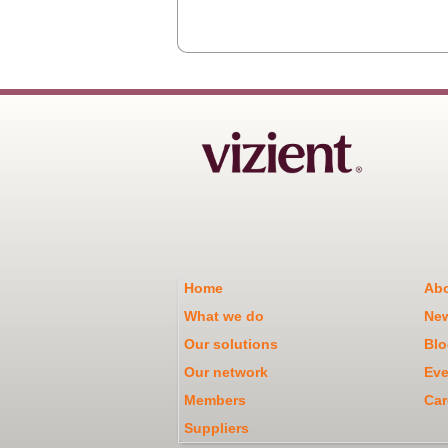
Home
Abo
What we do
Ne
Our solutions
Blo
Our network
Eve
Members
Car
Suppliers