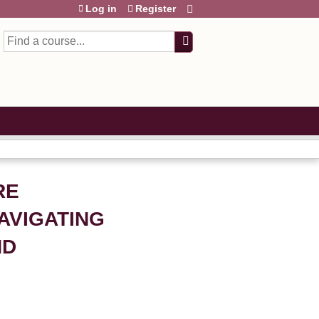
Log in
Register
Search
RE
AVIGATING
ND