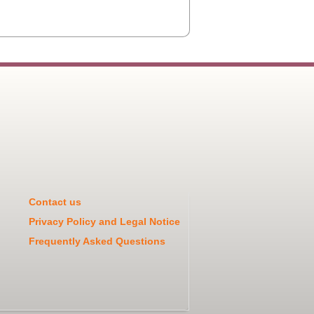
Contact us
Privacy Policy and Legal Notice
Frequently Asked Questions