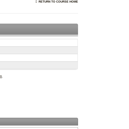
RETURN TO COURSE HOME
in
.