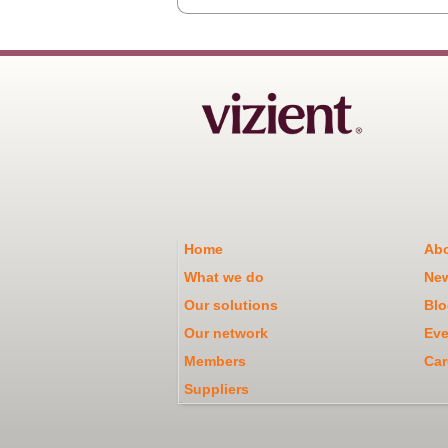
Home
Abo
What we do
Ne
Our solutions
Blo
Our network
Eve
Members
Car
Suppliers