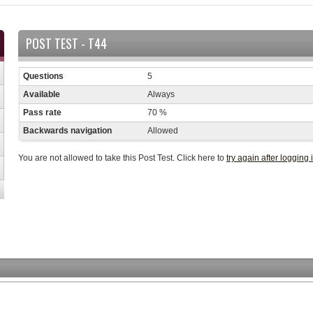
POST TEST - T44
Questions
5
Available
Always
Pass rate
70 %
Backwards navigation
Allowed
You are not allowed to take this Post Test. Click here to
try again after logging 