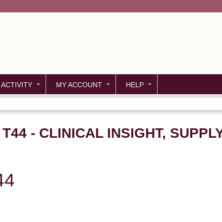
Jump to content
 ACTIVITY
MY ACCOUNT
HELP
 T44 - CLINICAL INSIGHT, SUPPL
44