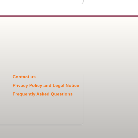
Contact us
Privacy Policy and Legal Notice
Frequently Asked Questions