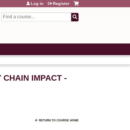
Log in
Register
Search
Y CHAIN IMPACT -
RETURN TO COURSE HOME