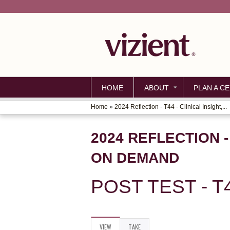
HOME
ABOUT
PLAN A CE
Home
»
2024 Reflection - T44 - Clinical Insight,...
YOU
ARE
2024 REFLECTION -
HERE
ON DEMAND
POST TEST - T
VIEW
(ACTIVE
TAKE