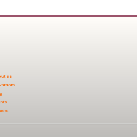
ut us
wsroom
g
nts
eers