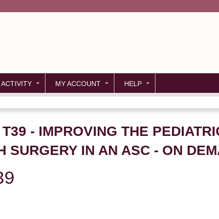
Jump to content
 ACTIVITY
MY ACCOUNT
HELP
 T39 - IMPROVING THE PEDIATRI
 SURGERY IN AN ASC - ON DE
39