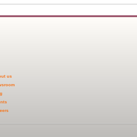
ut us
wsroom
g
nts
eers