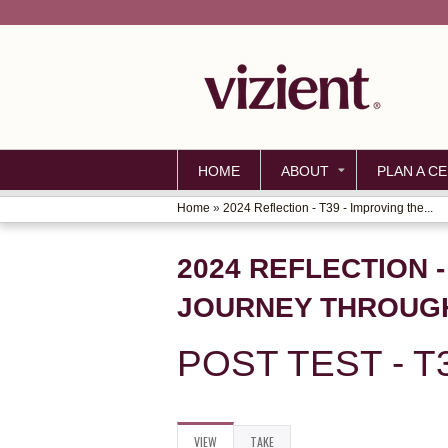
HOME
ABOUT
PLAN A CE
Home
»
2024 Reflection - T39 - Improving the...
YOU
ARE
2024 REFLECTION -
HERE
JOURNEY THROUGH
POST TEST - T
VIEW
(ACTIVE
TAKE