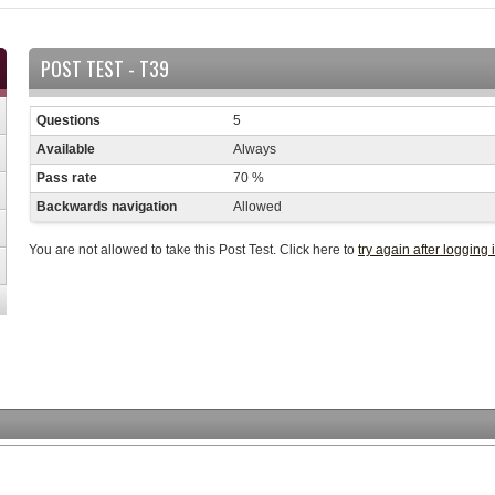
POST TEST - T39
Questions
5
Available
Always
Pass rate
70 %
Backwards navigation
Allowed
You are not allowed to take this Post Test. Click here to
try again after logging 