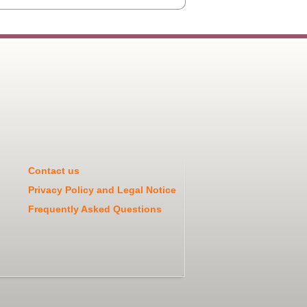
Contact us
Privacy Policy and Legal Notice
Frequently Asked Questions