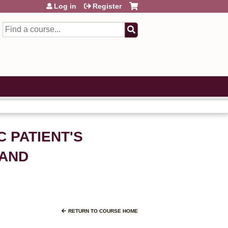
Log in
Register
Search
C PATIENT'S
MAND
RETURN TO COURSE HOME