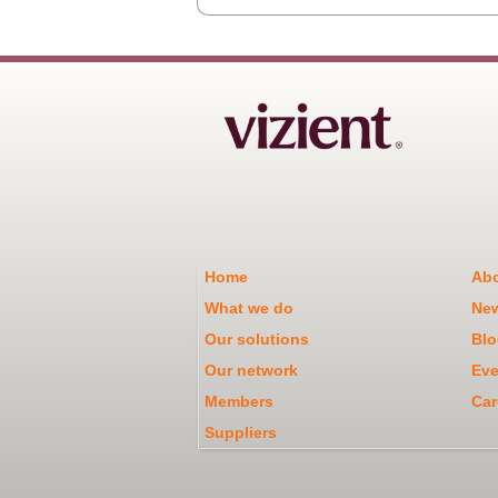
Home
Abo
What we do
Ne
Our solutions
Blo
Our network
Eve
Members
Car
Suppliers