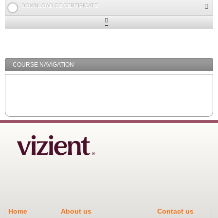
DOWNLOAD CE CERTIFICATE
Expand
/
Minimize
COURSE NAVIGATION
Home
About us
Contact us