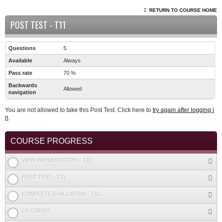
RETURN TO COURSE HOME
POST TEST - T11
Questions
5
Available
Always
Pass rate
70 %
Backwards
Allowed
navigation
You are not allowed to take this Post Test. Click here to
try again after logging i
n
.
COURSE PROGRESS
VIEW PRESENTATION - T11
POST TEST - T11
COMPLETE EVALUATION - T11
CE CREDIT