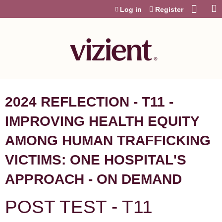
Jump to content
Log in
Register
2024 REFLECTION - T11 -
IMPROVING HEALTH EQUITY
AMONG HUMAN TRAFFICKING
VICTIMS: ONE HOSPITAL'S
APPROACH - ON DEMAND
POST TEST - T11