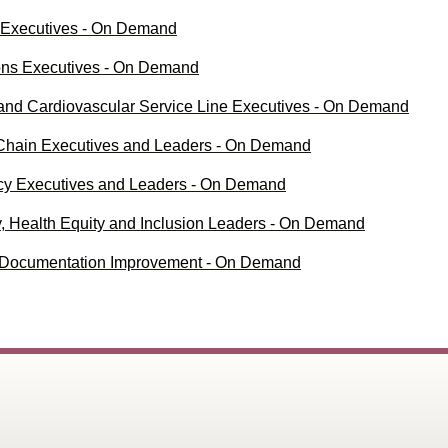
l Executives - On Demand
ions Executives - On Demand
 and Cardiovascular Service Line Executives - On Demand
 Chain Executives and Leaders - On Demand
acy Executives and Leaders - On Demand
ty, Health Equity and Inclusion Leaders - On Demand
al Documentation Improvement - On Demand