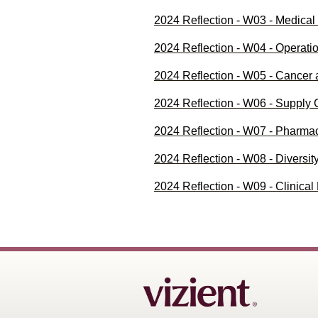
2024 Reflection - W03 - Medica
2024 Reflection - W04 - Operat
2024 Reflection - W05 - Cancer
2024 Reflection - W06 - Supply
2024 Reflection - W07 - Pharm
2024 Reflection - W08 - Diversi
2024 Reflection - W09 - Clinic