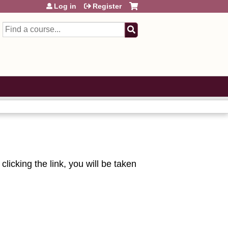
Log in
Register
Search
licking the link, you will be taken