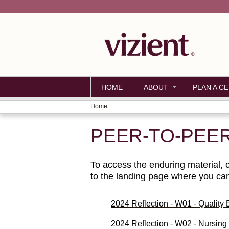
HOME
ABOUT
PLAN A CE
Home
YOU
PEER-TO-PEE
ARE
HERE
To access the enduring material, cl
to the landing page where you can 
2024 Reflection - W01 - Quality
2024 Reflection - W02 - Nursin