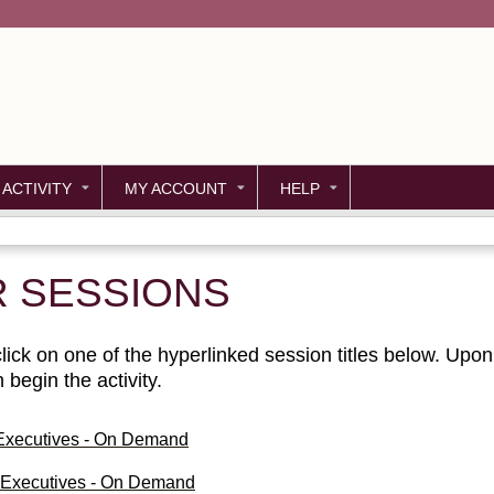
Jump to content
 ACTIVITY
MY ACCOUNT
HELP
R SESSIONS
ick on one of the hyperlinked session titles below. Upon c
begin the activity.
 Executives - On Demand
g Executives - On Demand