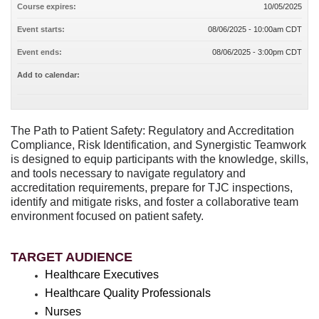
Course expires:
10/05/2025
Event starts:
08/06/2025 - 10:00am CDT
Event ends:
08/06/2025 - 3:00pm CDT
Add to calendar:
The Path to Patient Safety: Regulatory and Accreditation
Compliance, Risk Identification, and Synergistic Teamwork
is designed to equip participants with the knowledge, skills,
and tools necessary to navigate regulatory and
accreditation requirements, prepare for TJC inspections,
identify and mitigate risks, and foster a collaborative team
environment focused on patient safety.
TARGET AUDIENCE
Healthcare Executives
Healthcare Quality Professionals
Nurses