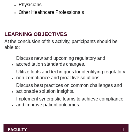
Physicians
Other Healthcare Professionals
LEARNING OBJECTIVES
At the conclusion of this activity, participants should be
able to:
Discuss new and upcoming regulatory and
accreditation standards changes.
Utilize tools and techniques for identifying regulatory
non-compliance and proactive solutions.
Discuss best practices on common challenges and
actionable solution insights.
Implement synergistic teams to achieve compliance
and improve patient outcomes.
FACULTY