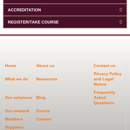
ACCREDITATION
REGISTER/TAKE COURSE
Home
About us
Contact us
Privacy Policy
What we do
Newsroom
and Legal
Notice
Frequently
Our solutions
Blog
Asked
Questions
Our network
Events
Members
Careers
Suppliers