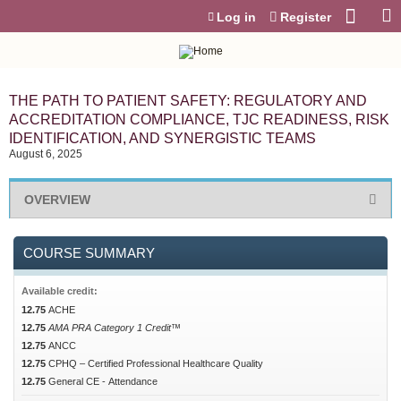
Jump to content
Log in
Register
THE PATH TO PATIENT SAFETY: REGULATORY AND
ACCREDITATION COMPLIANCE, TJC READINESS, RISK
IDENTIFICATION, AND SYNERGISTIC TEAMS
August 6, 2025
OVERVIEW
COURSE SUMMARY
Available credit:
12.75
ACHE
12.75
AMA PRA Category 1 Credit™
12.75
ANCC
12.75
CPHQ – Certified Professional Healthcare Quality
12.75
General CE - Attendance