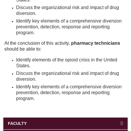
Discuss the organizational risk and impact of drug
diversion.
Identify key elements of a comprehensive diversion
prevention, detection, response and reporting
program.
At the conclusion of this activity,
pharmacy technicians
should be able to:
Identify elements of the opioid crisis in the United
States.
Discuss the organizational risk and impact of drug
diversion.
Identify key elements of a comprehensive diversion
prevention, detection, response and reporting
program.
FACULTY