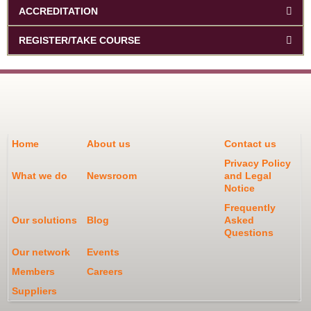
ACCREDITATION
REGISTER/TAKE COURSE
Home
About us
Contact us
Privacy Policy
What we do
Newsroom
and Legal
Notice
Frequently
Our solutions
Blog
Asked
Questions
Our network
Events
Members
Careers
Suppliers