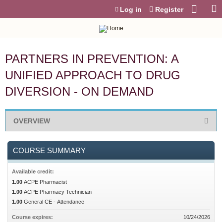
Jump to content
Log in
Register
PARTNERS IN PREVENTION: A
UNIFIED APPROACH TO DRUG
DIVERSION - ON DEMAND
OVERVIEW
COURSE SUMMARY
Available credit:
1.00
ACPE Pharmacist
1.00
ACPE Pharmacy Technician
1.00
General CE - Attendance
Course expires:
10/24/2026