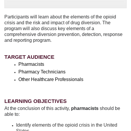
Participants will learn about the elements of the opioid
crisis and the risk and impact of drug diversion. The
program will also discuss key elements of a
comprehensive diversion prevention, detection, response
and reporting program.
TARGET AUDIENCE
Pharmacists
Pharmacy Technicians
Other Healthcare Professionals
LEARNING OBJECTIVES
At the conclusion of this activity,
pharmacists
should be
able to:
Identify elements of the opioid crisis in the United
States.