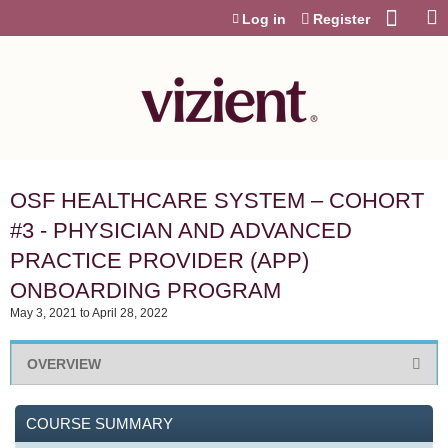
Jump to content
Log in
Register
OSF HEALTHCARE SYSTEM – COHORT
#3 - PHYSICIAN AND ADVANCED
PRACTICE PROVIDER (APP)
ONBOARDING PROGRAM
May 3, 2021
to
April 28, 2022
OVERVIEW
COURSE SUMMARY