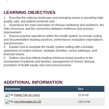
LEARNING OBJECTIVES
1. Describe the national landscape and emerging issues in providing high-
quality, safe, and patient-centered care.
2. Summarize the basic principles of clinician wellbeing and resilience, the
risks of burnout, and the connection between resilience and process
improvement.
3. Discuss practice operations within the health system, to include coding
and documentation leading practices, performance evaluation expectations
and processes.
4. Explain how to navigate the health system setting with a broader
awareness of system mission, strategic priorities, career pathways, and
financial issues.
5. Outline care that reflects leading evidence-based practice in the
involvement of patients and families, management of chronic disease,
promotion of health equity, and cost-consciousness.
ADDITIONAL INFORMATION
Attachment
Size
Helpful Tips for Users
23.36 KB
Live Information for CE
128.13 KB