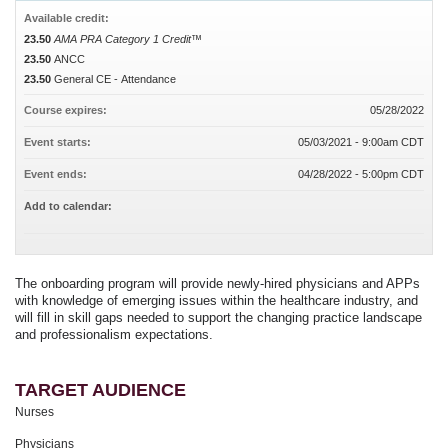
Available credit:
23.50
AMA PRA Category 1 Credit™
23.50
ANCC
23.50
General CE - Attendance
Course expires:
05/28/2022
Event starts:
05/03/2021 - 9:00am CDT
Event ends:
04/28/2022 - 5:00pm CDT
Add to calendar:
The onboarding program will provide newly-hired physicians and APPs
with knowledge of emerging issues within the healthcare industry, and
will fill in skill gaps needed to support the changing practice landscape
and professionalism expectations.
TARGET AUDIENCE
Nurses
Physicians