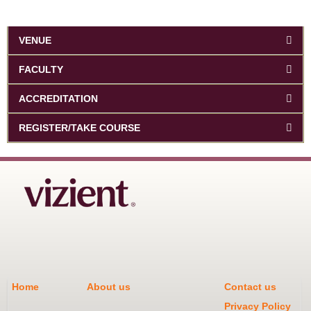
VENUE
FACULTY
ACCREDITATION
REGISTER/TAKE COURSE
Home
About us
Contact us
Privacy Policy