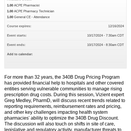
1.00
ACPE Pharmacist
1.00
ACPE Pharmacy Technician
1.00
General CE - Attendance
Course expires:
12/16/2024
Event starts:
10/17/2024 - 7:30am CDT
Event ends:
10/17/2024 - 8:30am CDT
Add to calendar:
For more than 32 years, the 340B Drug Pricing Program
has provided financial help to hospitals and other covered
entities serving vulnerable communities to manage rising
prescription drug costs. During this session, Vizient expert
Greg Medley, PharmD, will discuss recent trends related to
reporting requirements, reimbursement rates and pricing,
and other key challenges impacting health system
pharmacies' ability to optimize the 340B Drug Discount.
The discussion will also touch on shifts in site of care,
legislative and regulatory activity, manufacturer threats to