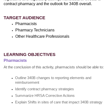
contract pharmacy and the outlook for 340B overall.
TARGET AUDIENCE
Pharmacists
Pharmacy Technicians
Other Healthcare Professionals
LEARNING OBJECTIVES
Pharmacists
At the conclusion of this activity, pharmacists should be able to:
Outline 340B changes to reporting elements and
reimbursement
Identify contract pharmacy strategies
Summarize HRSA Corrective Actions
Explain Shifts in sites of care that impact 340B strategy