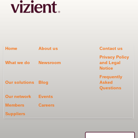
Home
About us
Contact us
Privacy Policy
What we do
Newsroom
and Legal
Notice
Frequently
Our solutions
Blog
Asked
Questions
Our network
Events
Members
Careers
Suppliers