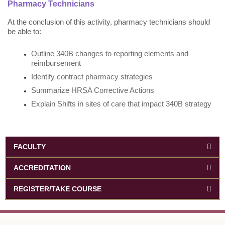
Pharmacy Technicians
At the conclusion of this activity, pharmacy technicians should
be able to:
Outline 340B changes to reporting elements and
reimbursement
Identify contract pharmacy strategies
Summarize HRSA Corrective Actions
Explain Shifts in sites of care that impact 340B strategy
FACULTY
ACCREDITATION
REGISTER/TAKE COURSE