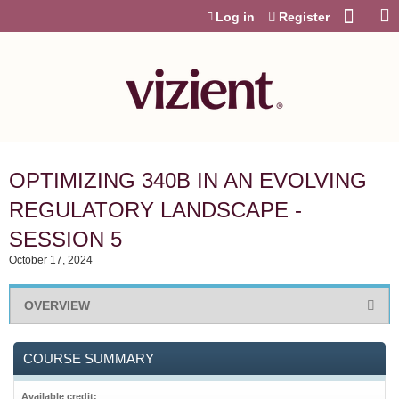
Jump to content
Log in
Register
OPTIMIZING 340B IN AN EVOLVING
REGULATORY LANDSCAPE -
SESSION 5
October 17, 2024
OVERVIEW
COURSE SUMMARY
Available credit: