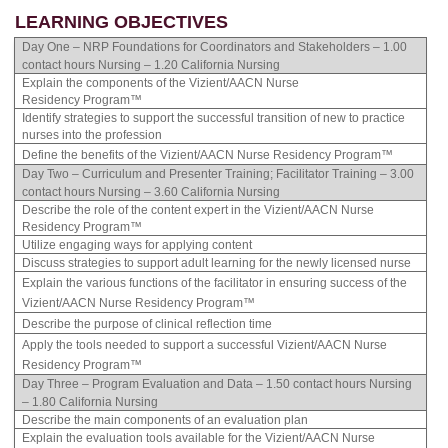
LEARNING OBJECTIVES
Day One – NRP Foundations for Coordinators and Stakeholders – 1.00
contact hours Nursing – 1.20 California Nursing
Explain the components of the Vizient/AACN Nurse
Residency Program™
Identify strategies to support the successful transition of new to practice
nurses into the profession
Define the benefits of the Vizient/AACN Nurse Residency Program™
Day Two – Curriculum and Presenter Training; Facilitator Training – 3.00
contact hours Nursing – 3.60 California Nursing
Describe the role of the content expert in the Vizient/AACN Nurse
Residency Program™
Utilize engaging ways for applying content
Discuss strategies to support adult learning for the newly licensed nurse
Explain the various functions of the facilitator in ensuring success of the
Vizient/AACN Nurse Residency Program™
Describe the purpose of clinical reflection time
Apply the tools needed to support a successful Vizient/AACN Nurse
Residency Program™
Day Three – Program Evaluation and Data – 1.50 contact hours Nursing
– 1.80 California Nursing
Describe the main components of an evaluation plan
Explain the evaluation tools available for the Vizient/AACN Nurse