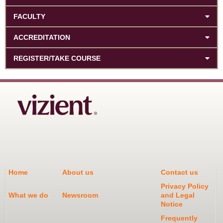
FACULTY
ACCREDITATION
REGISTER/TAKE COURSE
Home
About us
Contact us
Privacy Policy
What we do
Newsroom
and Legal
Notice
Frequently