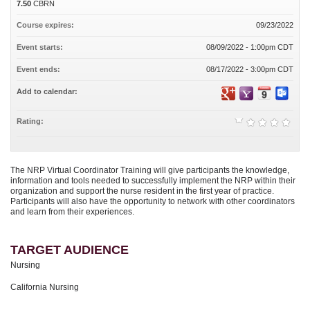
7.50
CBRN
Course expires:
09/23/2022
Event starts:
08/09/2022 - 1:00pm CDT
Event ends:
08/17/2022 - 3:00pm CDT
Add to calendar:
Rating:
The NRP Virtual Coordinator Training will give participants the knowledge,
information and tools needed to successfully implement the NRP within their
organization and support the nurse resident in the first year of practice.
Participants will also have the opportunity to network with other coordinators
and learn from their experiences.
TARGET AUDIENCE
Nursing
California Nursing