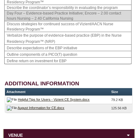
Residency Program™
Describe the coordinator’s responsibility in evaluating the program
Day Four – Evidence-based Practice Initiative; Encore – 2.00 contact
hours Nursing – 2.40 California Nursing
Discuss strategies for continued success of Vizient/AACN Nurse
Residency Program™
Verbalize the purpose of evidence-based practice (EBP) in the Nurse
Residency Program™ (NRP)
Describe expectations of the EBP initiative
Outline components of a PICO(T) question
Define return on investment for EBP
ADDITIONAL INFORMATION
Attachment
Size
Helpful Tips for Users - Vizient CE System.docx
79.2 KB
August Information for CE.docx
125.56 KB
VENUE