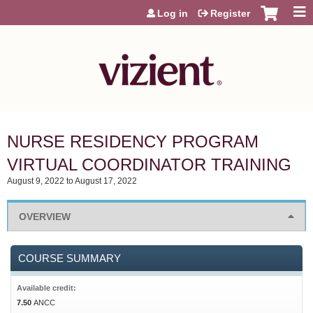
Jump to content
Log in
Register
NURSE RESIDENCY PROGRAM
VIRTUAL COORDINATOR TRAINING
August 9, 2022
to
August 17, 2022
OVERVIEW
COURSE SUMMARY
Available credit:
7.50
ANCC