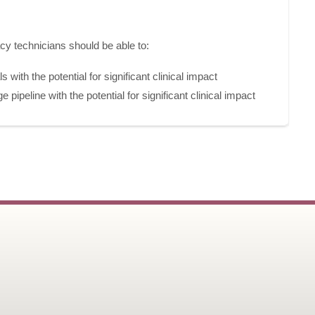
acy technicians should be able to:
 with the potential for significant clinical impact
ge pipeline with the potential for significant clinical impact