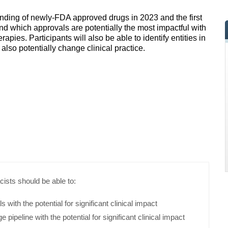
tanding of newly-FDA approved drugs in 2023 and the first
and which approvals are potentially the most impactful with
apies. Participants will also be able to identify entities in
also potentially change clinical practice.
cists should be able to:
 with the potential for significant clinical impact
ge pipeline with the potential for significant clinical impact