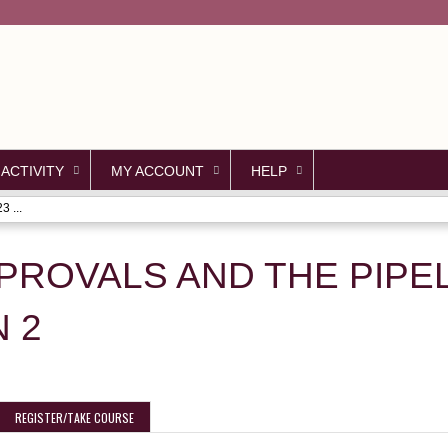
Jump to content
 ACTIVITY
MY ACCOUNT
HELP
3 ...
ROVALS AND THE PIPELI
N 2
REGISTER/TAKE COURSE