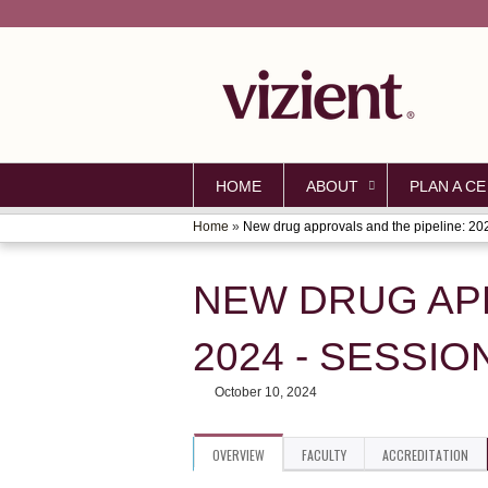
HOME
ABOUT
PLAN A CE
Home
»
New drug approvals and the pipeline: 202
YOU
ARE
NEW DRUG APP
HERE
2024 - SESSIO
October 10, 2024
OVERVIEW
FACULTY
ACCREDITATION