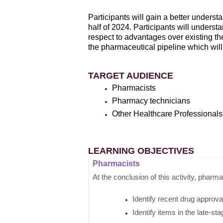
Participants will gain a better unders
half of 2024. Participants will underst
respect to advantages over existing ther
the pharmaceutical pipeline which will 
TARGET AUDIENCE
Pharmacists
Pharmacy technicians
Other Healthcare Professionals
LEARNING OBJECTIVES
Pharmacists
At the conclusion of this activity, pharma
Identify recent drug approvals
Identify items in the late-sta