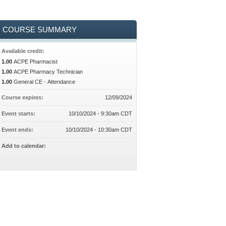
COURSE SUMMARY
Available credit:
1.00
ACPE Pharmacist
1.00
ACPE Pharmacy Technician
1.00
General CE - Attendance
Course expires:
12/09/2024
Event starts:
10/10/2024 - 9:30am CDT
Event ends:
10/10/2024 - 10:30am CDT
Add to calendar: