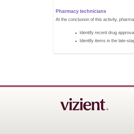
Pharmacy technicians
At the conclusion of this activity, pharm
Identify recent drug approvals
Identify items in the late-sta