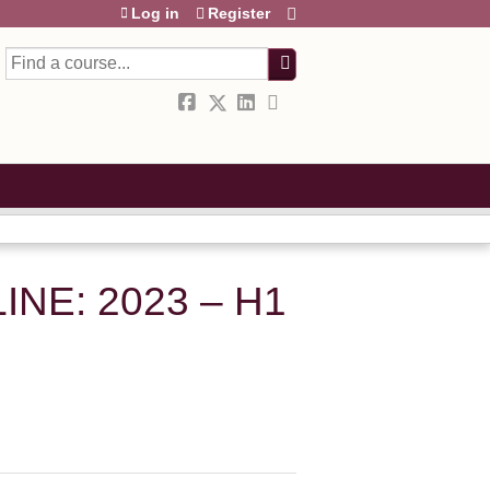
Log in
Register
Search
NE: 2023 – H1