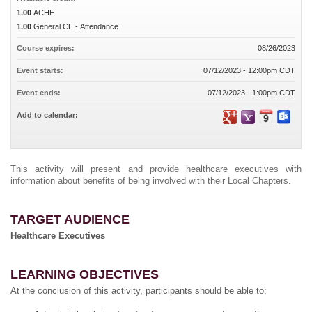
1.00
ACHE
1.00
General CE - Attendance
Course expires:
08/26/2023
Event starts:
07/12/2023 - 12:00pm CDT
Event ends:
07/12/2023 - 1:00pm CDT
Add to calendar:
This activity will present and provide healthcare executives with
information about benefits of being involved with their Local Chapters.
TARGET AUDIENCE
Healthcare Executives
LEARNING OBJECTIVES
At the conclusion of this activity, participants should be able to: