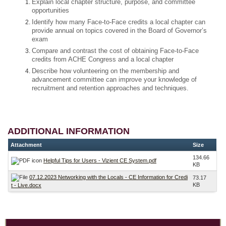
Explain local chapter structure, purpose, and committee
opportunities
Identify how many Face-to-Face credits a local chapter can
provide annual on topics covered in the Board of Governor’s
exam
Compare and contrast the cost of obtaining Face-to-Face
credits from ACHE Congress and a local chapter
Describe how volunteering on the membership and
advancement committee can improve your knowledge of
recruitment and retention approaches and techniques.
ADDITIONAL INFORMATION
Attachment
Size
134.66
Helpful Tips for Users - Vizient CE System.pdf
KB
07.12.2023 Networking with the Locals - CE Information for Credi
73.17
KB
t - Live.docx