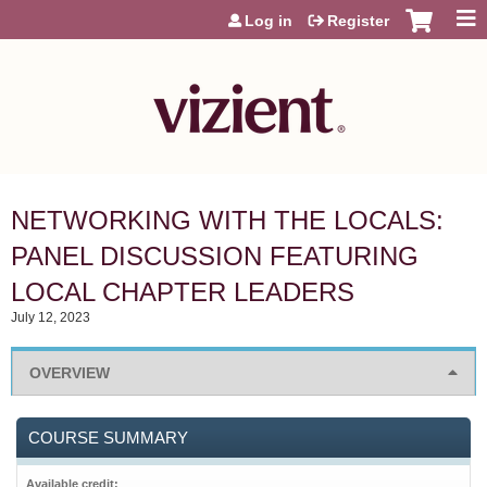
Jump to content
Log in
Register
NETWORKING WITH THE LOCALS:
PANEL DISCUSSION FEATURING
LOCAL CHAPTER LEADERS
July 12, 2023
OVERVIEW
COURSE SUMMARY
Available credit: