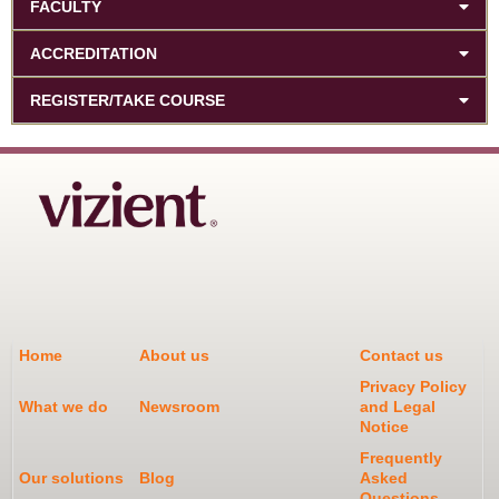
FACULTY
ACCREDITATION
REGISTER/TAKE COURSE
Home
About us
Contact us
Privacy Policy
What we do
Newsroom
and Legal
Notice
Frequently
Our solutions
Blog
Asked
Questions