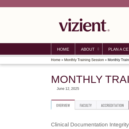
HOME
ABOUT
PLAN A CE
Home
»
Monthly Training Session
»
Monthly Train
YOU
ARE
MONTHLY TRAI
HERE
June 12, 2025
OVERVIEW
FACULTY
ACCREDITATION
Clinical Documentation Integrity 