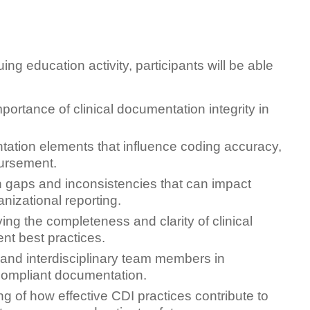
ing education activity, participants will be able
ortance of clinical documentation integrity in
ion elements that influence coding accuracy,
bursement.
gaps and inconsistencies that can impact
nizational reporting.
ving the completeness and clarity of clinical
nt best practices.
 and interdisciplinary team members in
compliant documentation.
g of how effective CDI practices contribute to