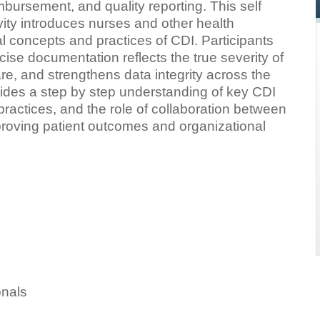
mbursement, and quality reporting. This self
vity introduces nurses and other health
al concepts and practices of CDI. Participants
ise documentation reflects the true severity of
care, and strengthens data integrity across the
vides a step by step understanding of key CDI
practices, and the role of collaboration between
proving patient outcomes and organizational
onals