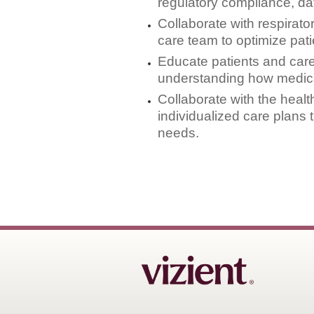
regulatory compliance, dat
Collaborate with respirato
care team to optimize pat
Educate patients and car
understanding how medicat
Collaborate with the heal
individualized care plans
needs.