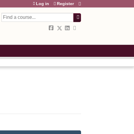
Log in
Register
Search