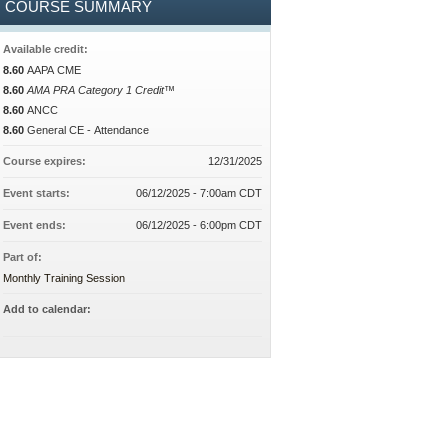
COURSE SUMMARY
Available credit:
8.60
AAPA CME
8.60
AMA PRA Category 1 Credit™
8.60
ANCC
8.60
General CE - Attendance
Course expires:
12/31/2025
Event starts:
06/12/2025 - 7:00am CDT
Event ends:
06/12/2025 - 6:00pm CDT
Part of:
Monthly Training Session
Add to calendar: