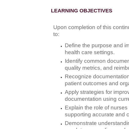
LEARNING OBJECTIVES
Upon completion of this continu
to:
Define
the purpose and imp
health care settings.
Identify
common documentat
quality metrics, and reim
Recognize
documentation 
patient outcomes and orga
Apply
strategies for impro
documentation using curre
Explain
the role of nurses
supporting accurate and 
Demonstrate
understandin