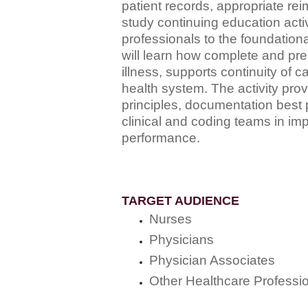
patient records, appropriate rei
study continuing education acti
professionals to the foundation
will learn how complete and prec
illness, supports continuity of 
health system. The activity pro
principles, documentation best 
clinical and coding teams in im
performance.
TARGET AUDIENCE
Nurses
Physicians
Physician Associates
Other Healthcare Professi