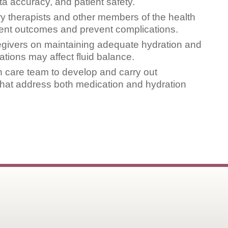
a accuracy, and patient safety.
ry therapists and other members of the health
ient outcomes and prevent complications.
egivers on maintaining adequate hydration and
ions may affect fluid balance.
th care team to develop and carry out
 that address both medication and hydration