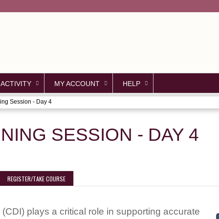
Jump to content
 ACTIVITY
MY ACCOUNT
HELP
ing Session - Day 4
NING SESSION - DAY 4
REGISTER/TAKE COURSE
(CDI) plays a critical role in supporting accurate