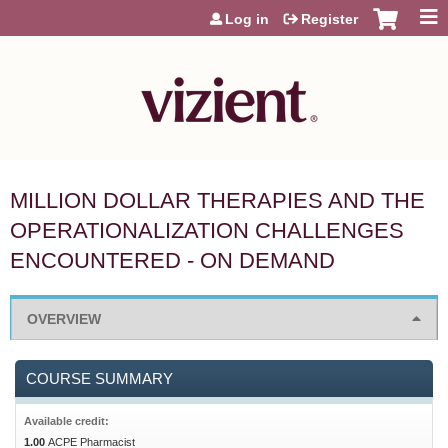
Jump to content
Log in
Register
MILLION DOLLAR THERAPIES AND THE
OPERATIONALIZATION CHALLENGES
ENCOUNTERED - ON DEMAND
OVERVIEW
COURSE SUMMARY
Available credit:
1.00
ACPE Pharmacist