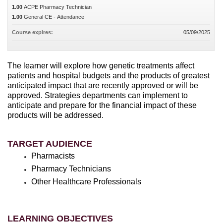
1.00
ACPE Pharmacy Technician
1.00
General CE - Attendance
Course expires:
05/09/2025
The learner will explore how genetic treatments affect
patients and hospital budgets and the products of greatest
anticipated impact that are recently approved or will be
approved. Strategies departments can implement to
anticipate and prepare for the financial impact of these
products will be addressed.
TARGET AUDIENCE
Pharmacists
Pharmacy Technicians
Other Healthcare Professionals
LEARNING OBJECTIVES