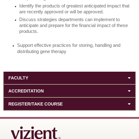
Identify the products of greatest anticipated impact that
are recently approved or will be approved.
Discuss strategies departments can implement to
anticipate and prepare for the financial impact of these
products.
Support effective practices for storing, handling and
distributing gene therapy
FACULTY
ACCREDITATION
REGISTER/TAKE COURSE