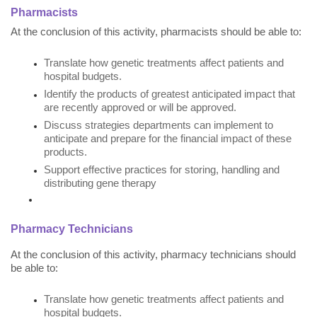
Pharmacists
At the conclusion of this activity, pharmacists should be able to:
Translate how genetic treatments affect patients and
hospital budgets.
Identify the products of greatest anticipated impact that
are recently approved or will be approved.
Discuss strategies departments can implement to
anticipate and prepare for the financial impact of these
products.
Support effective practices for storing, handling and
distributing gene therapy
Pharmacy Technicians
At the conclusion of this activity, pharmacy technicians should
be able to:
Translate how genetic treatments affect patients and
hospital budgets.