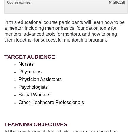
Course expires:
04/28/2028
In this educational course participants will learn how to be
a mentor, including mentor basics, foundation tools for
mentors, advanced tools for mentors, and how to bring
them together for successful mentorship program.
TARGET AUDIENCE
Nurses
Physicians
Physician Assistants
Psychologists
Social Workers
Other Healthcare Professionals
LEARNING OBJECTIVES
At the conclusion of this activity, participants should be