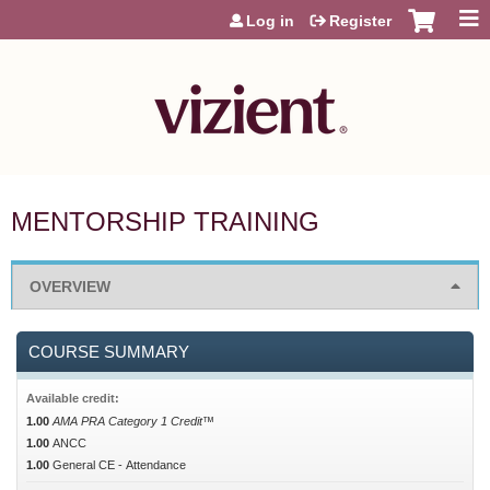
Jump to content
Log in
Register
MENTORSHIP TRAINING
OVERVIEW
COURSE SUMMARY
Available credit:
1.00
AMA PRA Category 1 Credit™
1.00
ANCC
1.00
General CE - Attendance