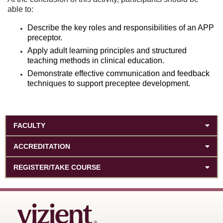
able to:
Describe the key roles and responsibilities of an APP
preceptor.
Apply adult learning principles and structured
teaching methods in clinical education.
Demonstrate effective communication and feedback
techniques to support preceptee development.
FACULTY
ACCREDITATION
REGISTER/TAKE COURSE