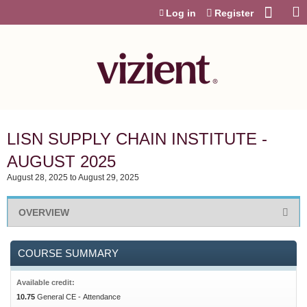
Jump to content
Log in
Register
LISN SUPPLY CHAIN INSTITUTE -
AUGUST 2025
August 28, 2025
to
August 29, 2025
OVERVIEW
COURSE SUMMARY
Available credit:
10.75
General CE - Attendance