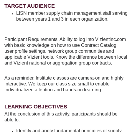
TARGET AUDIENCE
LISN member supply chain management staff serving
between years 1 and 3 in each organization.
Participant Requirements: Ability to log into Vizientinc.com
with basic knowledge on how to use Contract Catalog,
user profile settings, network group communities and
applicable Vizient tools. Know the difference between local
and Vizient national or aggregation group contracts.
As a reminder, Institute classes are camera-on and highly
interactive. We keep our class size small to enable
individualized attention and hands-on learning.
LEARNING OBJECTIVES
At the conclusion of this activity, participants should be
able to:
Identify and apply fundamental principles of supply