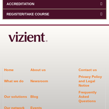
ACCREDITATION
REGISTER/TAKE COURSE
Home
About us
Contact us
Privacy Policy
What we do
Newsroom
and Legal
Notice
Frequently
Our solutions
Blog
Asked
Questions
Our network
Events