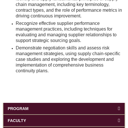
chain management, including key terminology,
contract types, and the role of performance metrics in
driving continuous improvement.
Recognize effective supplier performance
management practices, including techniques for
evaluating and managing supplier relationships to
support strategic sourcing goals.
Demonstrate negotiation skills and assess risk
management strategies, using supply chain-specific
case studies and exploring the development and
implementation of comprehensive business
continuity plans.
PROGRAM
FACULTY