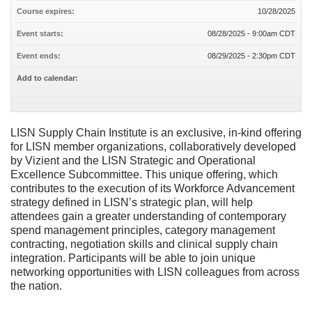
Course expires:
10/28/2025
Event starts:
08/28/2025 - 9:00am CDT
Event ends:
08/29/2025 - 2:30pm CDT
Add to calendar:
LISN Supply Chain Institute is an exclusive, in-kind offering
for LISN member organizations, collaboratively developed
by Vizient and the LISN Strategic and Operational
Excellence Subcommittee. This unique offering, which
contributes to the execution of its Workforce Advancement
strategy defined in LISN’s strategic plan, will help
attendees gain a greater understanding of contemporary
spend management principles, category management
contracting, negotiation skills and clinical supply chain
integration. Participants will be able to join unique
networking opportunities with LISN colleagues from across
the nation.