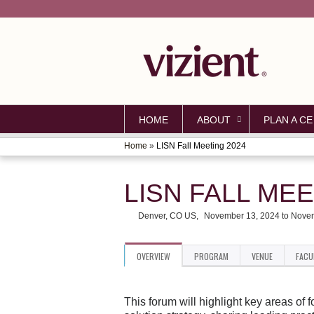
HOME
ABOUT
PLAN A CE
Home
»
LISN Fall Meeting 2024
YOU
ARE
LISN FALL MEE
HERE
Denver, CO US
November 13, 2024
to
Novem
OVERVIEW
PROGRAM
VENUE
FACU
This forum will highlight key areas of