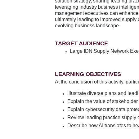
solution strategy, sharing leading prac
leveraging industry business intellige
management executives can enhance eff
ultimately leading to improved supply
evolving business landscape.
TARGET AUDIENCE
Large IDN Supply Network Exe
LEARNING OBJECTIVES
At the conclusion of this activity, part
Illustrate diverse plans and lead
Explain the value of stakeholder 
Explain cybersecurity data prote
Review leading practice supply 
Describe how AI translates to he