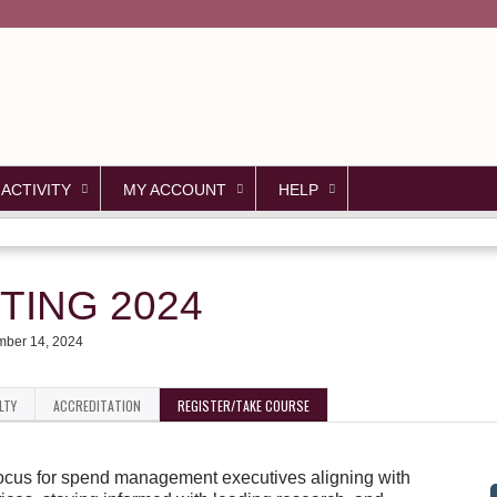
Jump to content
 ACTIVITY
MY ACCOUNT
HELP
TING 2024
ber 14, 2024
LTY
ACCREDITATION
REGISTER/TAKE COURSE
 focus for spend management executives aligning with