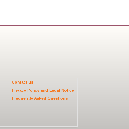
Contact us
Privacy Policy and Legal Notice
Frequently Asked Questions