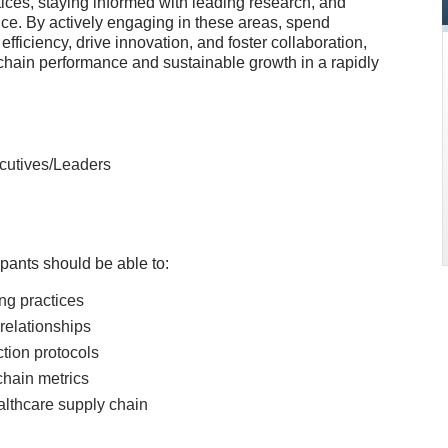
tices, staying informed with leading research, and
nce. By actively engaging in these areas, spend
iciency, drive innovation, and foster collaboration,
 chain performance and sustainable growth in a rapidly
cutives/Leaders
icipants should be able to:
ing practices
relationships
ction protocols
chain metrics
althcare supply chain