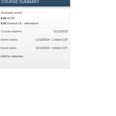
COURSE SUMMARY
Available credit:
8.50
ACHE
8.50
General CE - Attendance
Course expires:
01/12/2025
Event starts:
11/13/2024 - 1:00pm CST
Event ends:
11/14/2024 - 4:30pm CST
Add to calendar: