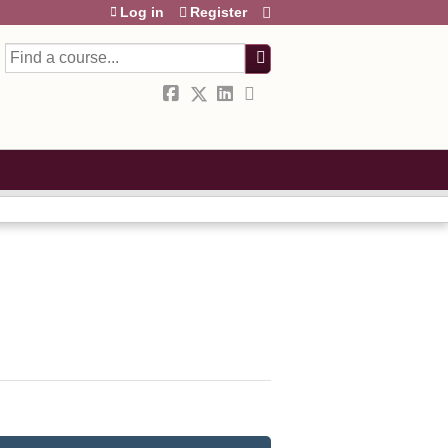
Log in
Register
Search