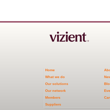
Home
Abo
What we do
Ne
Our solutions
Blo
Our network
Eve
Members
Car
Suppliers