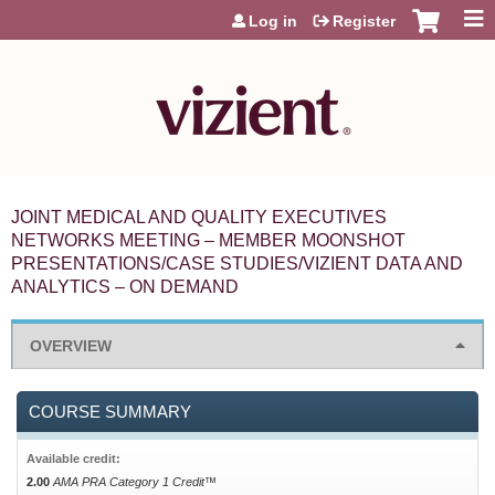
Jump to content
Log in
Register
JOINT MEDICAL AND QUALITY EXECUTIVES
NETWORKS MEETING – MEMBER MOONSHOT
PRESENTATIONS/CASE STUDIES/VIZIENT DATA AND
ANALYTICS – ON DEMAND
OVERVIEW
COURSE SUMMARY
Available credit:
2.00
AMA PRA Category 1 Credit™