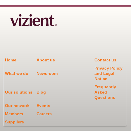
Home
About us
Contact us
Privacy Policy
What we do
Newsroom
and Legal
Notice
Frequently
Our solutions
Blog
Asked
Questions
Our network
Events
Members
Careers
Suppliers