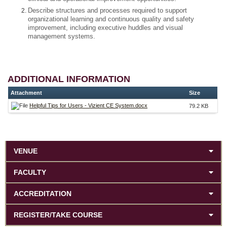
Describe structures and processes required to support
organizational learning and continuous quality and safety
improvement, including executive huddles and visual
management systems.
ADDITIONAL INFORMATION
Attachment
Size
Helpful Tips for Users - Vizient CE System.docx
79.2 KB
VENUE
FACULTY
ACCREDITATION
REGISTER/TAKE COURSE