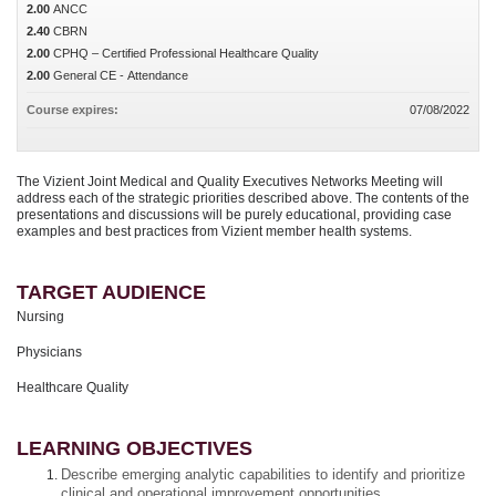
2.00
ANCC
2.40
CBRN
2.00
CPHQ – Certified Professional Healthcare Quality
2.00
General CE - Attendance
Course expires:
07/08/2022
The Vizient Joint Medical and Quality Executives Networks Meeting will
address each of the strategic priorities described above. The contents of the
presentations and discussions will be purely educational, providing case
examples and best practices from Vizient member health systems.
TARGET AUDIENCE
Nursing
Physicians
Healthcare Quality
LEARNING OBJECTIVES
Describe emerging analytic capabilities to identify and prioritize
clinical and operational improvement opportunities.