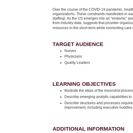
Over the course of the COVID-19 pandemic, health
organizations. These constraints manifested in eac
staffing). As the US emerges into an “endemic” per
from industry data, suggests that provider organi
resources in the short-term while reorienting care
TARGET AUDIENCE
Nurses
Physicians
Quality Leaders
LEARNING OBJECTIVES
Illustrate the steps of the moonshot proce
Describe emerging analytic capabilities to 
Describe structures and processes required
improvement, including executive huddle
ADDITIONAL INFORMATION