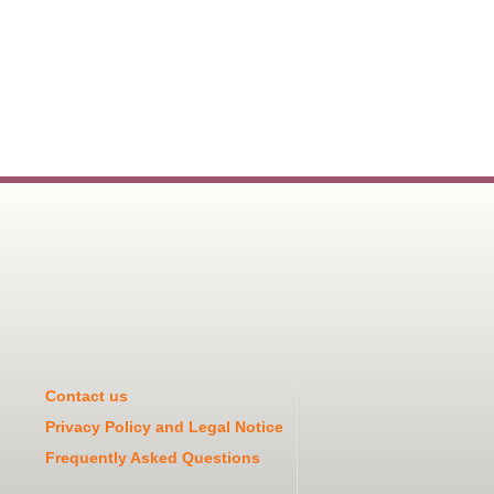
Contact us
Privacy Policy and Legal Notice
Frequently Asked Questions