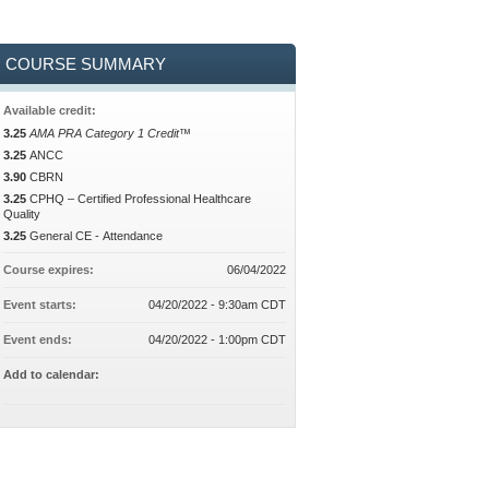
COURSE SUMMARY
Available credit:
3.25
AMA PRA Category 1 Credit™
3.25
ANCC
3.90
CBRN
3.25
CPHQ – Certified Professional Healthcare
Quality
3.25
General CE - Attendance
Course expires:
06/04/2022
Event starts:
04/20/2022 - 9:30am CDT
Event ends:
04/20/2022 - 1:00pm CDT
Add to calendar: