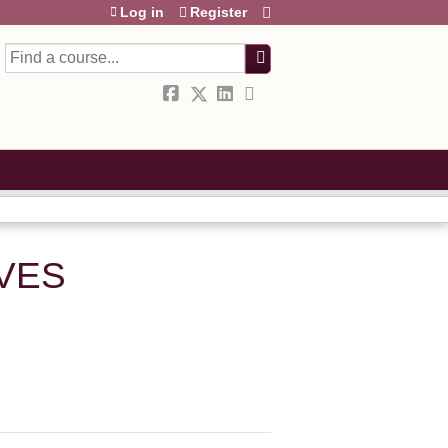
Log in
Register
Search
IVES