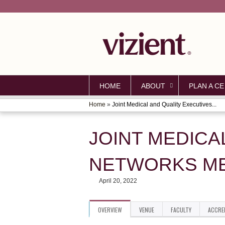
HOME
ABOUT
PLAN A CE
Home
»
Joint Medical and Quality Executives...
YOU
ARE
JOINT MEDICA
HERE
NETWORKS M
April 20, 2022
OVERVIEW
VENUE
FACULTY
ACCRE