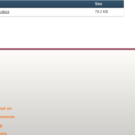
Size
m.docx
79.2 KB
ut us
wsroom
g
nts