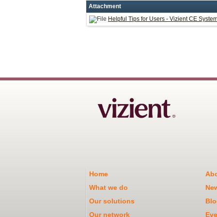
Attachment
Helpful Tips for Users - Vizient CE Syste
Home
Abo
What we do
Ne
Our solutions
Blo
Our network
Eve