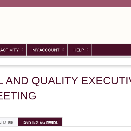
Jump to content
 ACTIVITY
MY ACCOUNT
HELP
L AND QUALITY EXECUT
EETING
DITATION
REGISTER/TAKE COURSE