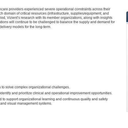
care providers experienced severe operational constraints across their
h domain of critical resources (infrastructure, supplies/equipment, and
iod, Vizient’s research with its member organizations, along with insights
zations will continue to be challenged to balance the supply and demand for
 delivery models for the long-term.
ss to solve complex organizational challenges.
identify and prioritize clinical and operational improvement opportunities.
 to support organizational learning and continuous quality and safety
s and visual management systems.