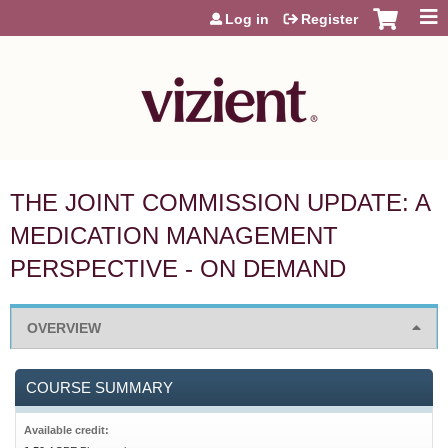
Jump to content
Log in
Register
THE JOINT COMMISSION UPDATE: A
MEDICATION MANAGEMENT
PERSPECTIVE - ON DEMAND
OVERVIEW
COURSE SUMMARY
Available credit: