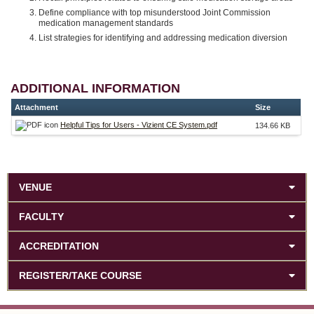
Define compliance with top misunderstood Joint Commission
medication management standards
List strategies for identifying and addressing medication diversion
ADDITIONAL INFORMATION
Attachment
Size
Helpful Tips for Users - Vizient CE System.pdf
134.66 KB
VENUE
FACULTY
ACCREDITATION
REGISTER/TAKE COURSE