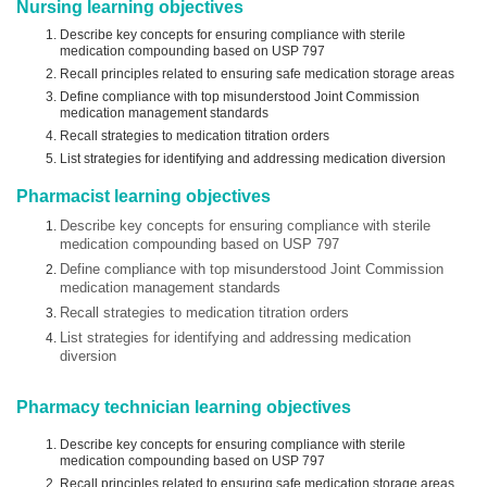
Nursing learning objectives
Describe key concepts for ensuring compliance with sterile
medication compounding based on USP 797
Recall principles related to ensuring safe medication storage areas
Define compliance with top misunderstood Joint Commission
medication management standards
Recall strategies to medication titration orders
List strategies for identifying and addressing medication diversion
Pharmacist learning objectives
Describe key concepts for ensuring compliance with sterile
medication compounding based on USP 797
Define compliance with top misunderstood Joint Commission
medication management standards
Recall strategies to medication titration orders
List strategies for identifying and addressing medication
diversion
Pharmacy technician learning objectives
Describe key concepts for ensuring compliance with sterile
medication compounding based on USP 797
Recall principles related to ensuring safe medication storage areas