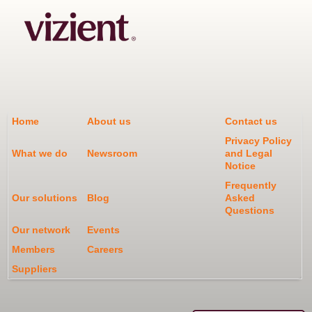
Home
About us
Contact us
Privacy Policy
What we do
Newsroom
and Legal
Notice
Frequently
Our solutions
Blog
Asked
Questions
Our network
Events
Members
Careers
Suppliers