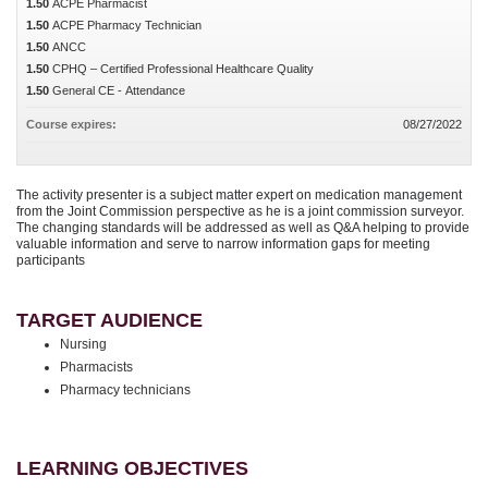
1.50
ACPE Pharmacist
1.50
ACPE Pharmacy Technician
1.50
ANCC
1.50
CPHQ – Certified Professional Healthcare Quality
1.50
General CE - Attendance
Course expires:
08/27/2022
The activity presenter is a subject matter expert on medication management
from the Joint Commission perspective as he is a joint commission surveyor.
The changing standards will be addressed as well as Q&A helping to provide
valuable information and serve to narrow information gaps for meeting
participants
TARGET AUDIENCE
Nursing
Pharmacists
Pharmacy technicians
LEARNING OBJECTIVES